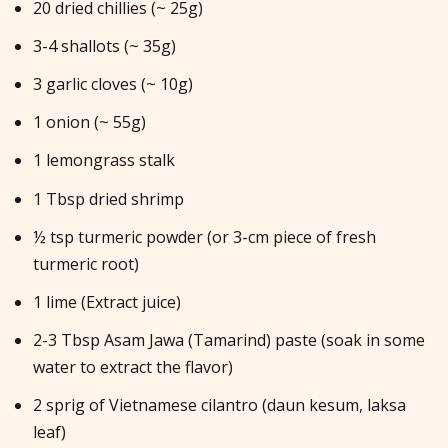
20 dried chillies (~ 25g)
3-4 shallots (~ 35g)
3 garlic cloves (~ 10g)
1 onion (~ 55g)
1 lemongrass stalk
1 Tbsp dried shrimp
½ tsp turmeric powder (or 3-cm piece of fresh
turmeric root)
1 lime (Extract juice)
2-3 Tbsp Asam Jawa (Tamarind) paste (soak in some
water to extract the flavor)
2 sprig of Vietnamese cilantro (daun kesum, laksa
leaf)