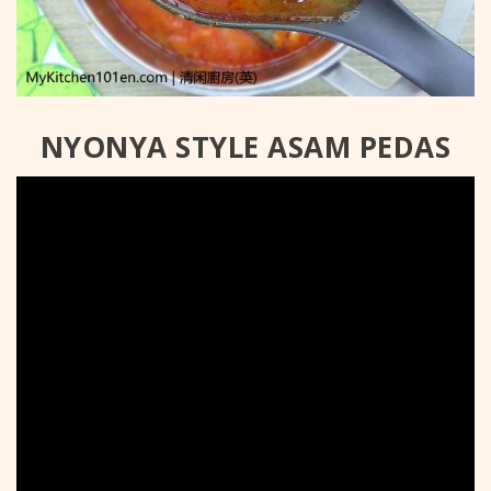
NYONYA STYLE ASAM PEDAS