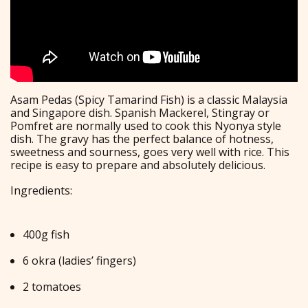
Asam Pedas (Spicy Tamarind Fish) is a classic Malaysia
and Singapore dish. Spanish Mackerel, Stingray or
Pomfret are normally used to cook this Nyonya style
dish. The gravy has the perfect balance of hotness,
sweetness and sourness, goes very well with rice. This
recipe is easy to prepare and absolutely delicious.
Ingredients:
400g fish
6 okra (ladies’ fingers)
2 tomatoes