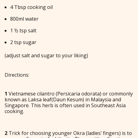
4 Tbsp cooking oil
800ml water
1 ½ tsp salt
2 tsp sugar
(adjust salt and sugar to your liking)
Directions:
1
Vietnamese cilantro (Persicaria odorata) or commonly
known as Laksa leaf(Daun Kesum) in Malaysia and
Singapore. This herb is often used in Southeast Asia
cooking.
2
Trick for choosing younger Okra (ladies’ fingers) is to