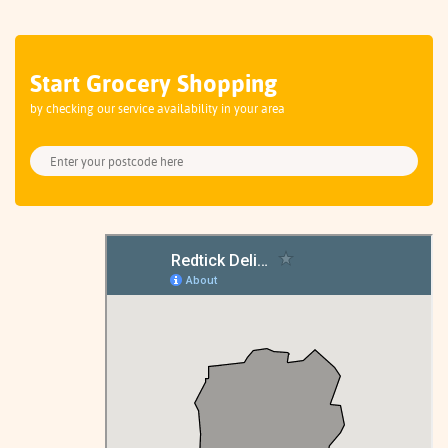
Start Grocery Shopping
by checking our service availability in your area