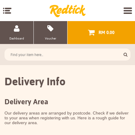
RM 0.00
Dashboard
Voucher
Delivery Info
Delivery Area
Our delivery areas are arranged by postcode. Check if we deliver
to your area when registering with us. Here is a rough guide for
our delivery area.