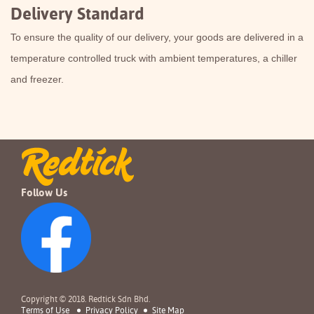
Delivery Standard
To ensure the quality of our delivery, your goods are delivered in a
temperature controlled truck with ambient temperatures, a chiller
and freezer.
Follow Us
Copyright © 2018. Redtick Sdn Bhd.
Terms of Use
Privacy Policy
Site Map