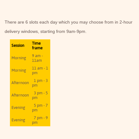
There are 6 slots each day which you may choose from in 2-hour
delivery windows, starting from 9am-9pm.
Time
Session
frame
9 am -
Morning
11am
11 am - 1
Morning
pm
1 pm - 3
Afternoon
pm
3 pm - 5
Afternoon
pm
5 pm - 7
Evening
pm
7 pm - 9
Evening
pm