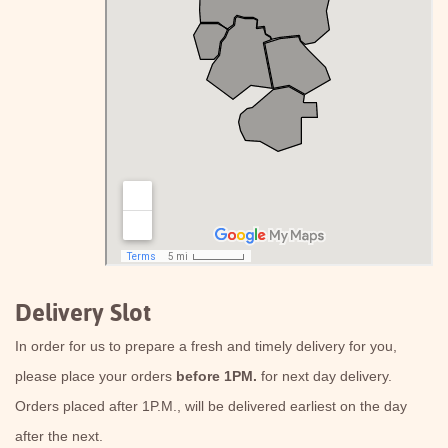
Delivery Slot
In order for us to prepare a fresh and timely delivery for you,
please place your orders
before 1PM.
for next day delivery.
Orders placed after 1P.M., will be delivered earliest on the day
after the next.