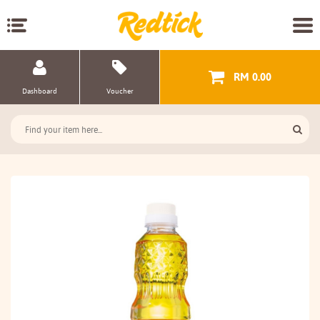
RM 0.00
Dashboard
Voucher