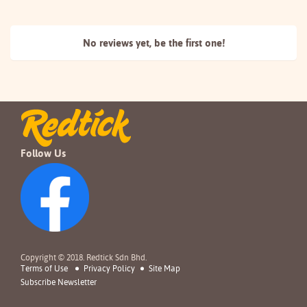
No reviews yet, be the
first one!
Follow Us
Copyright © 2018. Redtick Sdn Bhd.
Terms of Use
Privacy Policy
Site Map
Subscribe Newsletter