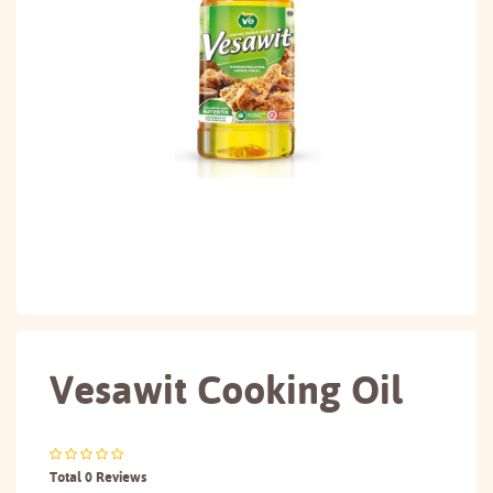
Vesawit Cooking Oil
Total 0 Reviews