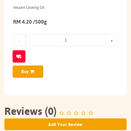
Vesawit Cooking Oil
RM 4.20 /500g
Buy
Reviews (0)
Add Your Review