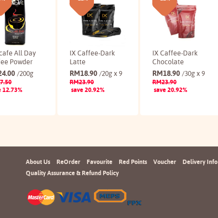
cafe All Day
IX Caffee-Dark
IX Caffee-Dark
fee Powder
Latte
Chocolate
24.00
RM
18.90
RM
18.90
/200g
/20g x 9
/30g x 9
7.50
RM
23.90
RM
23.90
e 12.73%
save 20.92%
save 20.92%
Buy
Buy
Buy
About Us
ReOrder
Favourite
Red Points
Voucher
Delivery Info
Quality Assurance & Refund Policy