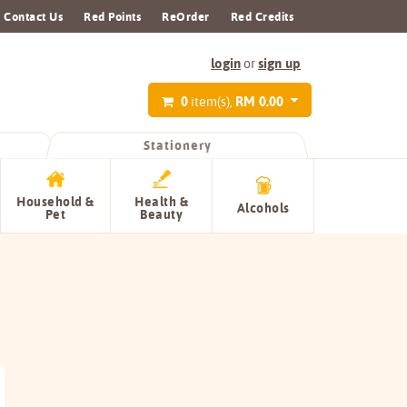
Contact Us
Red Points
ReOrder
Red Credits
login
sign up
or
0
RM 0.00
item(s),
Stationery
Household &
Health &
Alcohols
Pet
Beauty