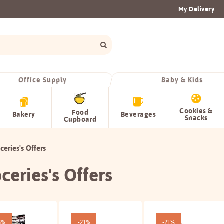
My Delivery
Office Supply
Baby & Kids
Cookies &
Food
Bakery
Beverages
Snacks
Cupboard
ceries's Offers
ceries's Offers
3%
-21%
-21%