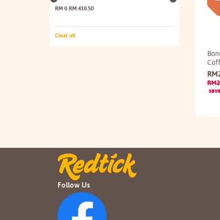
RM 0
RM 410.50
Clear all
Bon
Cof
RM
RM
2
sav
Follow Us