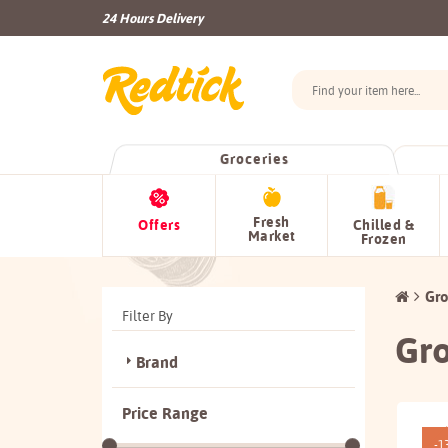
24 Hours Delivery
Groceries
Fresh
Offers
Chilled &
Market
Frozen
Gro
Filter By
Gro
Brand
Price Range
-1