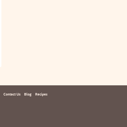
Contact Us
Blog
Recipes