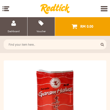
RM 0.00
Dashboard
Voucher