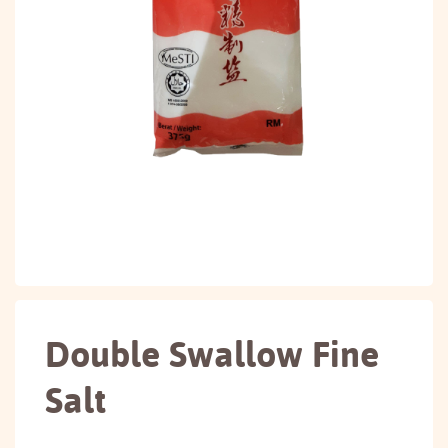
Double Swallow Fine
Salt