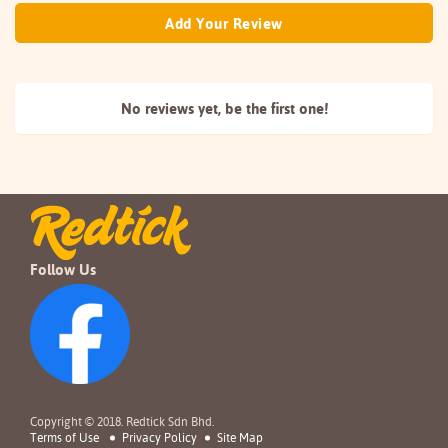
Add Your Review
No reviews yet, be the
first one!
Follow Us
Copyright © 2018. Redtick Sdn Bhd.
Terms of Use
Privacy Policy
Site Map