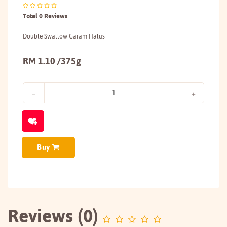
Total 0 Reviews
Double Swallow Garam Halus
RM 1.10 /375g
Buy
Reviews (0)