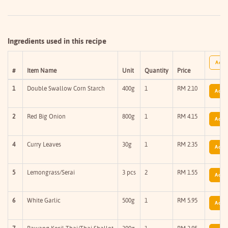
Ingredients used in this recipe
Add A
#
Item Name
Unit
Quantity
Price
1
Double Swallow Corn Starch
400g
1
RM 2.10
Add T
2
Red Big Onion
800g
1
RM 4.15
Add T
4
Curry Leaves
30g
1
RM 2.35
Add T
5
Lemongrass/Serai
3 pcs
2
RM 1.55
Add T
6
White Garlic
500g
1
RM 5.95
Add T