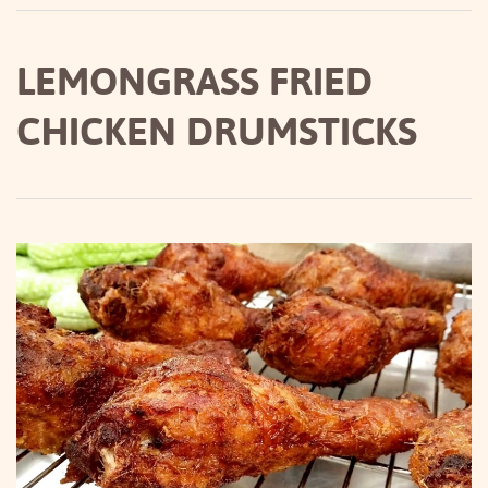
LEMONGRASS FRIED
CHICKEN DRUMSTICKS