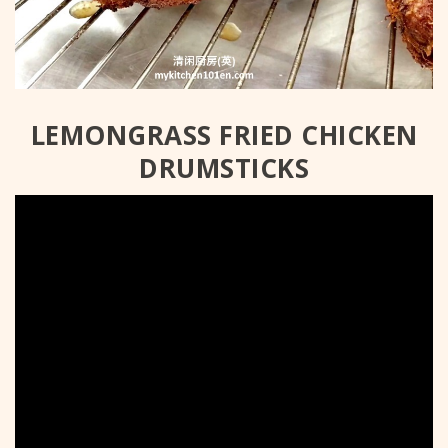
LEMONGRASS FRIED CHICKEN
DRUMSTICKS