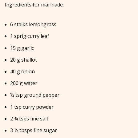
Ingredients for marinade:
6 stalks lemongrass
1 sprig curry leaf
15 g garlic
20 g shallot
40 g onion
200 g water
½ tsp ground pepper
1 tsp curry powder
2 ¾ tsps fine salt
3 ½ tbsps fine sugar