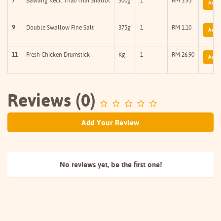
7
Bawang Kecil Thai/Thai Shallot
300g
1
RM 3.95
Add T
9
Double Swallow Fine Salt
375g
1
RM 1.10
Add T
11
Fresh Chicken Drumstick
Kg
1
RM 26.90
Add T
Reviews (0)
Add Your Review
No reviews yet, be the
first one!