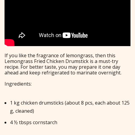
If you like the fragrance of lemongrass, then this
Lemongrass Fried Chicken Drumstick is a must-try
recipe. For better taste, you may prepare it one day
ahead and keep refrigerated to marinate overnight.
Ingredients:
1 kg chicken drumsticks (about 8 pcs, each about 125
g, cleaned)
4 ½ tbsps cornstarch