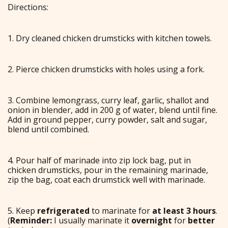
Directions:
1. Dry cleaned chicken drumsticks with kitchen towels.
2. Pierce chicken drumsticks with holes using a fork.
3. Combine lemongrass, curry leaf, garlic, shallot and
onion in blender, add in 200 g of water, blend until fine.
Add in ground pepper, curry powder, salt and sugar,
blend until combined.
4. Pour half of marinade into zip lock bag, put in
chicken drumsticks, pour in the remaining marinade,
zip the bag, coat each drumstick well with marinade.
5. Keep
refrigerated
to marinate for
at least 3 hours
.
(
Reminder:
I usually marinate it
overnight
for
better