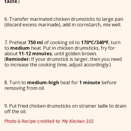
taste
.)
6. Transfer marinated chicken drumsticks to large pan
(discard excess marinade), add in cornstarch, mix well.
7. Preheat
750 ml
of cooking oil to
170°C/340°F
, turn
to
medium
heat. Put in chicken drumsticks, fry for
about
11-12 minutes
, until golden brown.
(
Reminder:
If your drumstick is larger, then you need
to increase the cooking time, adjust accordingly.)
8. Turn to
medium-high
heat for
1 minute
before
removing from oil.
9. Put fried chicken drumsticks on strainer ladle to drain
off the oil.
Photo & Recipe credited to:
My Kitchen 101