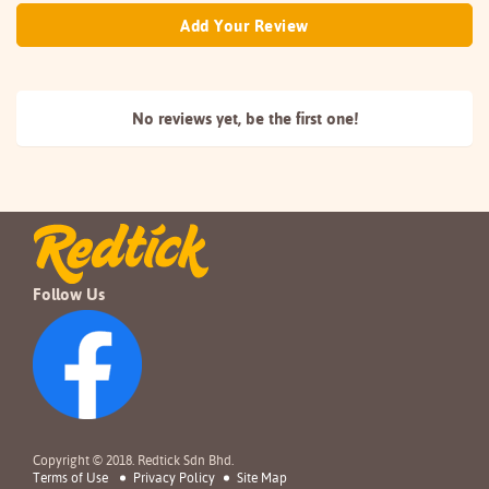
Add Your Review
No reviews yet, be the
first one!
Follow Us
Copyright © 2018. Redtick Sdn Bhd.
Terms of Use
Privacy Policy
Site Map