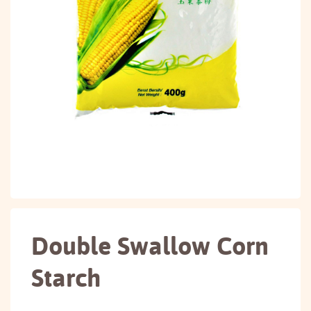
Double Swallow Corn
Starch