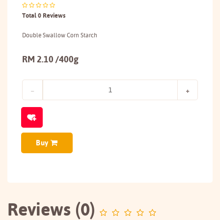
Total 0 Reviews
Double Swallow Corn Starch
RM 2.10 /400g
Buy
Reviews (0)