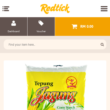
RM 0.00
Dashboard
Voucher