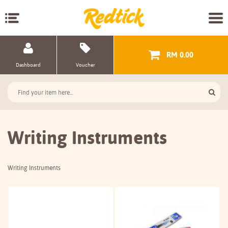
RM 0.00
Dashboard
Voucher
Writing Instruments
Writing Instruments