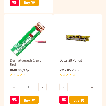
Buy
Dermatograph Crayon-
Delta 2B Pencil
Red
RM
8.85
RM
2.85
/12pc
/12pc
Buy
Buy