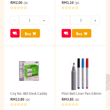
RM
2.00
RM
1.10
/pc
/pc
Buy
Buy
City No. 883 Desk Caddy
Pilot Ball Liner Pen 0.8mm
RM
13.80
RM
3.85
/pc
/pc