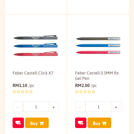
Faber Castell Click X7
Faber Castell 0.5MM Rx
Gel Pen
RM
1.10
RM
2.00
/pc
/pc
Buy
Buy