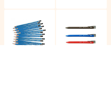
Staedler Mars 2B Pencil
Faber Castell 0.7MM Rx
Gel Pen
RM
16.15
RM
2.00
/12pc
/pc
Buy
Buy