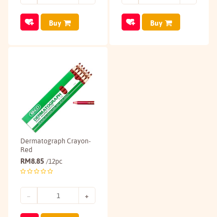
Buy
Buy
Dermatograph Crayon-
Red
RM
8.85
/12pc