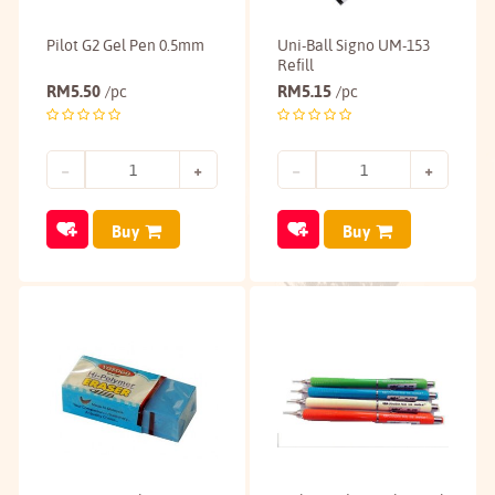
Pilot G2 Gel Pen 0.5mm
Uni-Ball Signo UM-153
Refill
RM
5.50
RM
5.15
/pc
/pc
Buy
Buy