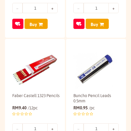
Buy
Buy
Faber Castell 1323 Pencils
Buncho Pencil Leads
0.5mm
RM
9.40
RM
0.95
/12pc
/pc