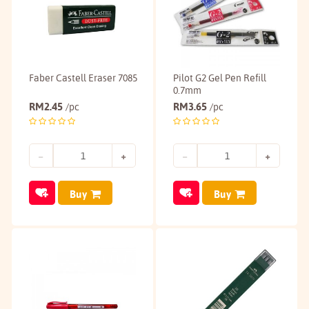
Faber Castell Eraser 7085
Pilot G2 Gel Pen Refill
0.7mm
RM
2.45
RM
3.65
/pc
/pc
Buy
Buy