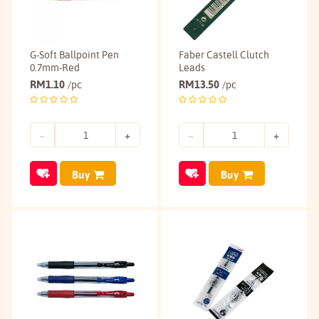
G-Soft Ballpoint Pen
Faber Castell Clutch
0.7mm-Red
Leads
RM
1.10
RM
13.50
/pc
/pc
Buy
Buy