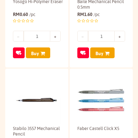
Yosogo Hi-Polymer Eraser
Baile Mechanical Pencil
0.5mm
RM
0.60
RM
1.60
/pc
/pc
Buy
Buy
Stabilo 3557 Mechanical
Faber Castell Click X5
Pencil