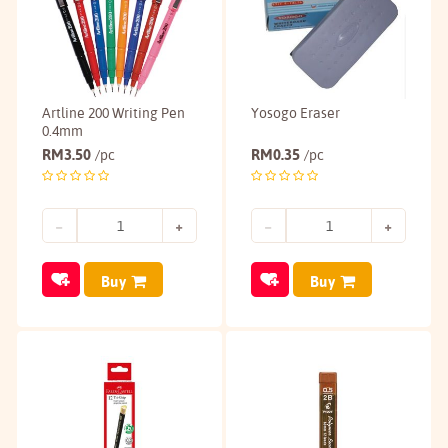
Artline 200 Writing Pen
Yosogo Eraser
0.4mm
RM
3.50
RM
0.35
/pc
/pc
Buy
Buy