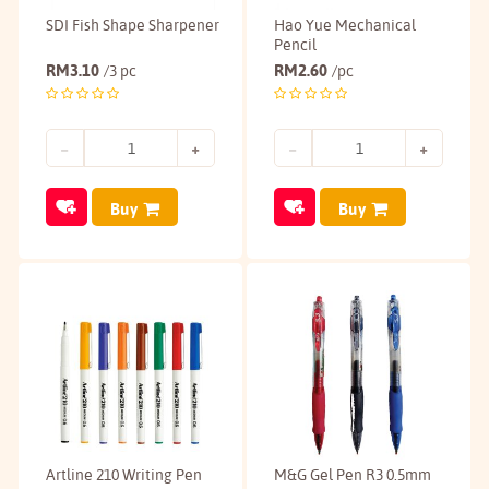
SDI Fish Shape Sharpener
Hao Yue Mechanical
Pencil
RM
3.10
RM
2.60
/3 pc
/pc
Buy
Buy
Artline 210 Writing Pen
M&G Gel Pen R3 0.5mm