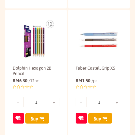
Dolphin Hexagon 2B
Faber Castell Grip X5
Pencil
RM
6.30
RM
1.50
/12pc
/pc
Buy
Buy