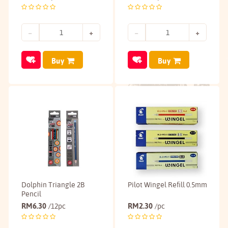
Buy
Buy
Dolphin Triangle 2B
Pilot Wingel Refill 0.5mm
Pencil
RM
6.30
RM
2.30
/12pc
/pc