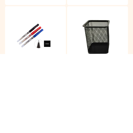
Uni-Ball Signo Borad UM-
Pen Holder Metal JS804
153
RM
6.35
RM
4.85
/pc
/pc
Buy
Buy