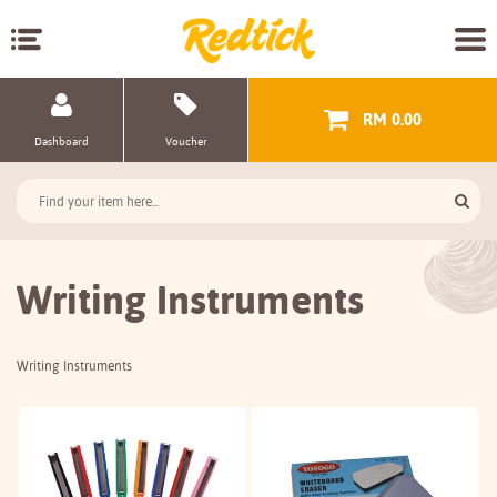
RM 0.00
Dashboard
Voucher
Writing Instruments
Writing Instruments