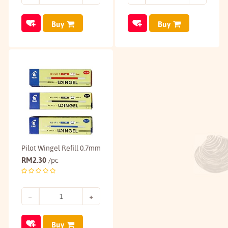
Buy
Buy
Pilot Wingel Refill 0.7mm
RM
2.30
/pc
Buy