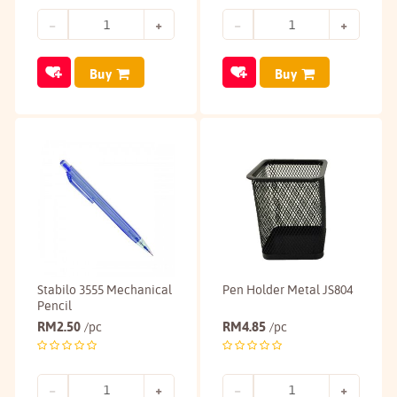
Buy
Buy
Stabilo 3555 Mechanical
Pen Holder Metal JS804
Pencil
RM
2.50
RM
4.85
/pc
/pc