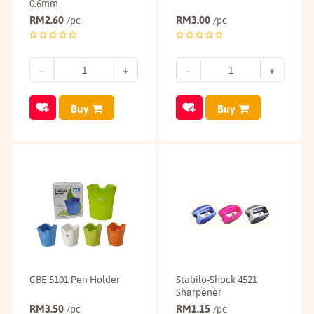
0.6mm
RM
2.60
RM
3.00
/pc
/pc
Buy
Buy
CBE 5101 Pen Holder
Stabilo-Shock 4521
Sharpener
RM
3.50
RM
1.15
/pc
/pc