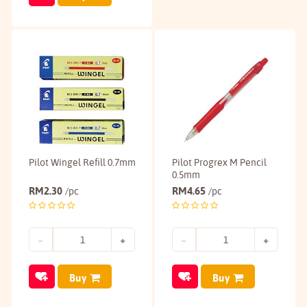
Pilot Wingel Refill 0.7mm
Pilot Progrex M Pencil
0.5mm
RM
2.30
RM
4.65
/pc
/pc
Buy
Buy