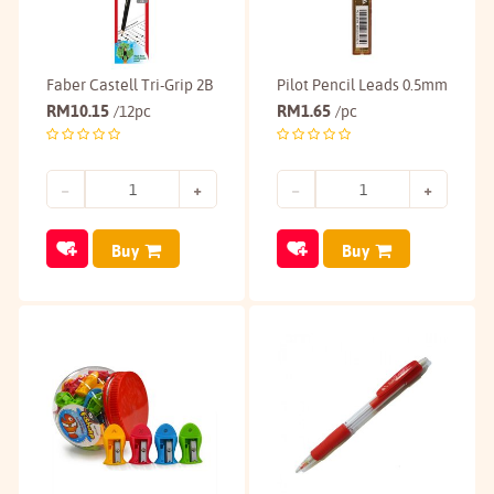
Faber Castell Tri-Grip 2B
Pilot Pencil Leads 0.5mm
RM
10.15
RM
1.65
/12pc
/pc
Buy
Buy