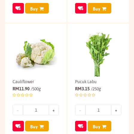
Buy
Buy
Cauliflower
Pucuk Labu
RM
11.90
RM
3.15
/500g
/250g
Buy
Buy