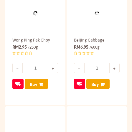
Wong King Pak Choy
Beijing Cabbage
RM
2.95
RM
6.95
/250g
/600g
Buy
Buy