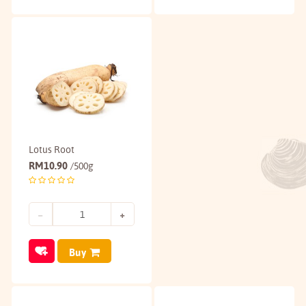
Lotus Root
RM
10.90
/500g
Buy