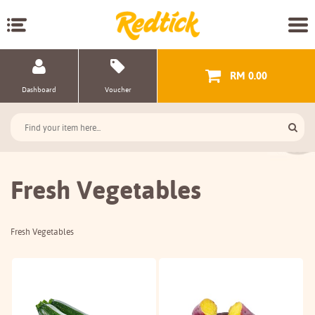
RM 0.00
Dashboard
Voucher
Fresh Vegetables
Fresh Vegetables