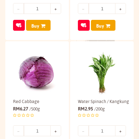
Buy
Buy
Red Cabbage
Water Spinach / Kangkung
RM
6.27
RM
2.95
/500g
/200g