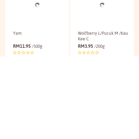
Yam
Wolfberry L/Pucuk M /Kau
Kee C
RM
11.95
RM
3.95
/500g
/200g
Buy
Buy