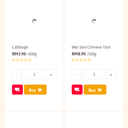
Cabbage
Wai San/Chinese Yam
RM
3.90
RM
8.90
/600g
/500g
Buy
Buy