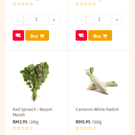
Buy
Buy
Red Spinach / Bayam
Cameron White Radish
Merah
RM
3.95
RM
5.95
/200g
/500g