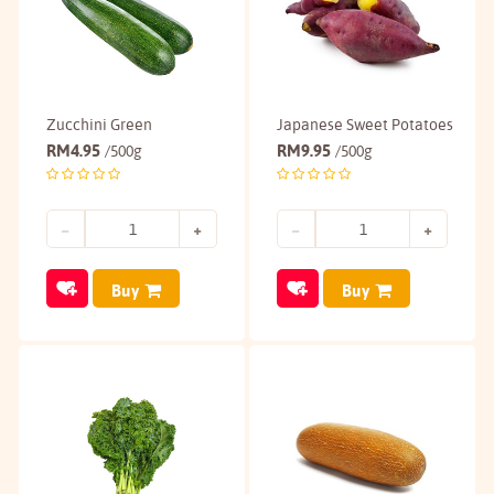
Zucchini Green
Japanese Sweet Potatoes
RM
4.95
RM
9.95
/500g
/500g
Buy
Buy