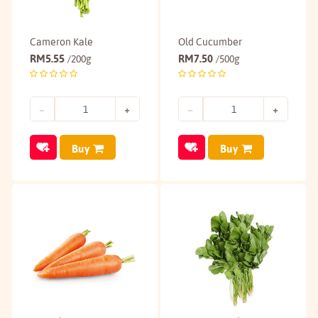
Cameron Kale
Old Cucumber
RM
5.55
RM
7.50
/200g
/500g
Buy
Buy