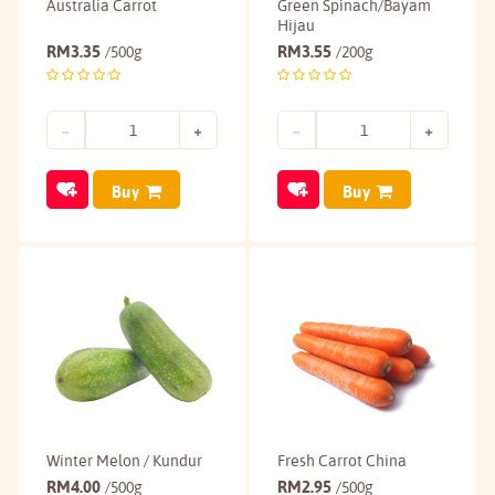
Australia Carrot
Green Spinach/Bayam
Hijau
RM
3.35
RM
3.55
/500g
/200g
Buy
Buy
Winter Melon / Kundur
Fresh Carrot China
RM
4.00
RM
2.95
/500g
/500g