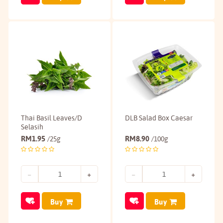
Thai Basil Leaves/D
DLB Salad Box Caesar
Selasih
RM
1.95
RM
8.90
/25g
/100g
Buy
Buy