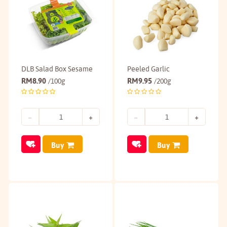
DLB Salad Box Sesame
Peeled Garlic
RM
8.90
RM
9.95
/100g
/200g
Buy
Buy