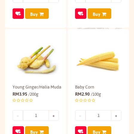
Buy
Buy
Young Ginger/Halia Muda
Baby Corn
RM
3.95
RM
2.90
/200g
/100g
Buy
Buy