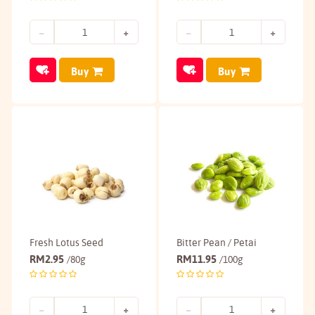
Buy
Buy
Fresh Lotus Seed
Bitter Pean / Petai
RM
2.95
RM
11.95
/80g
/100g