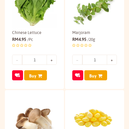
Chinese Lettuce
Marjoram
RM
4.95
RM
4.95
/Pc
/20g
Buy
Buy