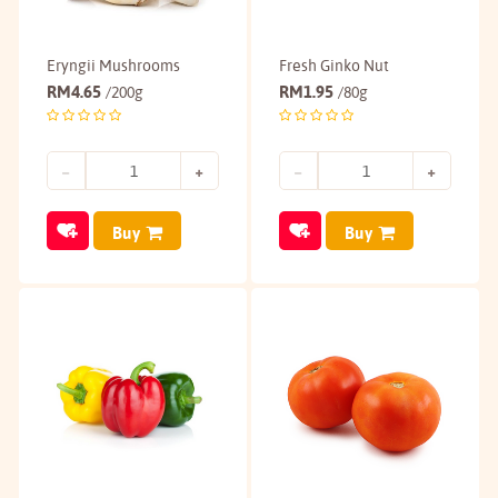
Eryngii Mushrooms
Fresh Ginko Nut
RM
4.65
RM
1.95
/200g
/80g
Buy
Buy