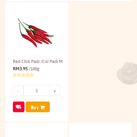
Red Chili Padi /Cili Padi M
RM
3.95
/100g
Buy