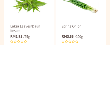
Laksa Leaves/Daun
Spring Onion
Kesum
RM
1.95
RM
3.55
/25g
/100g
Buy
Buy