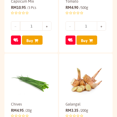
Capsicum Mix
Tomato
RM
10.95
RM
4.90
/3 Pcs
/500g
Buy
Buy
Chives
Galangal
RM
4.95
RM
3.35
/20g
/200g