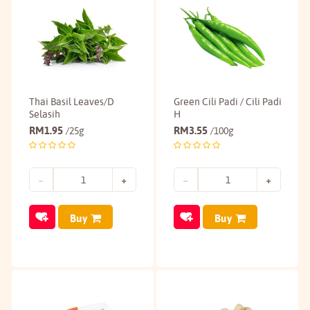
Thai Basil Leaves/D
Green Cili Padi / Cili Padi
Selasih
H
RM
1.95
RM
3.55
/25g
/100g
Buy
Buy