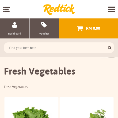
RM 0.00
Dashboard
Voucher
Fresh Vegetables
Fresh Vegetables