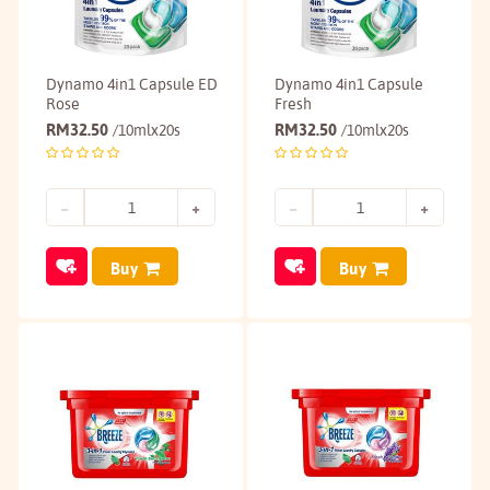
Dynamo 4in1 Capsule ED
Dynamo 4in1 Capsule
Rose
Fresh
RM
32.50
RM
32.50
/10mlx20s
/10mlx20s
Buy
Buy