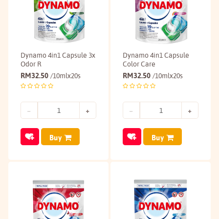
Dynamo 4in1 Capsule 3x
Dynamo 4in1 Capsule
Odor R
Color Care
RM
32.50
RM
32.50
/10mlx20s
/10mlx20s
Buy
Buy