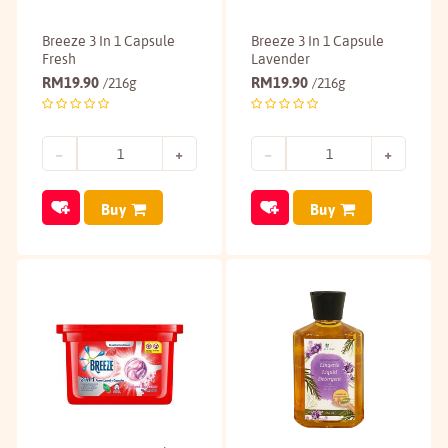
Breeze 3 In 1 Capsule
Breeze 3 In 1 Capsule
Fresh
Lavender
RM
19.90
RM
19.90
/216g
/216g
Buy
Buy