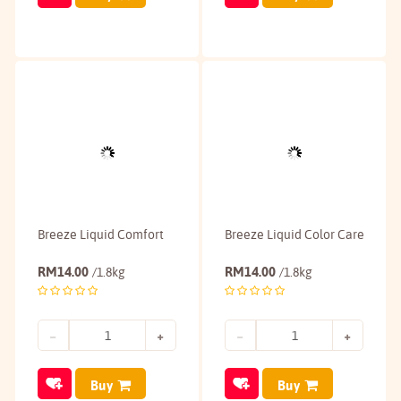
Breeze Liquid Comfort
Breeze Liquid Color Care
RM
14.00
RM
14.00
/1.8kg
/1.8kg
Buy
Buy