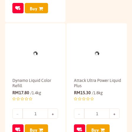
Buy
Dynamo Liquid Color
Attack Ultra Power Liquid
Refill
Plus
RM
17.80
RM
15.30
/1.4kg
/1.8kg
Buy
Buy