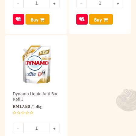
Buy
Buy
Dynamo Liquid Anti Bac
Refill
RM
17.80
/1.4kg