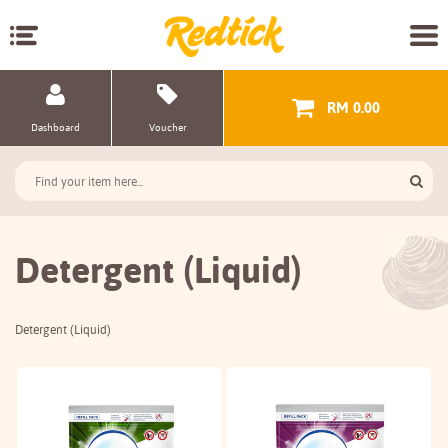
RM 0.00
Dashboard
Voucher
Detergent (Liquid)
Detergent (Liquid)