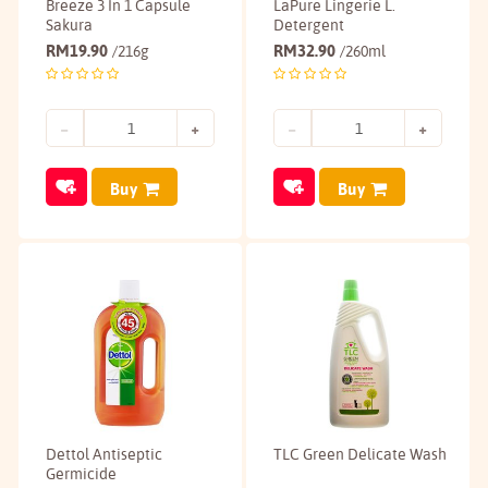
Breeze 3 In 1 Capsule
LaPure Lingerie L.
Sakura
Detergent
RM
19.90
RM
32.90
/216g
/260ml
Buy
Buy
Dettol Antiseptic
TLC Green Delicate Wash
Germicide