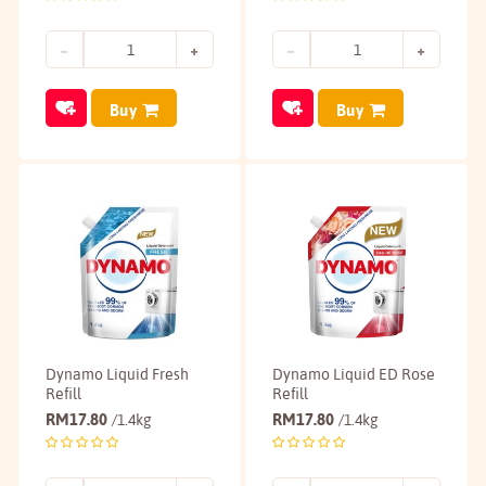
Buy
Buy
Dynamo Liquid Fresh
Dynamo Liquid ED Rose
Refill
Refill
RM
17.80
RM
17.80
/1.4kg
/1.4kg