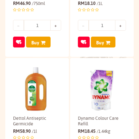
RM
46.90
RM
18.10
/750ml
/1L
Buy
Buy
Dettol Antiseptic
Dynamo Colour Care
Germicide
Refill
RM
58.90
RM
18.45
/1l
/1.44kg