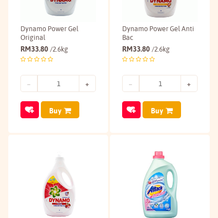
Dynamo Power Gel
Dynamo Power Gel Anti
Original
Bac
RM
33.80
RM
33.80
/2.6kg
/2.6kg
Buy
Buy