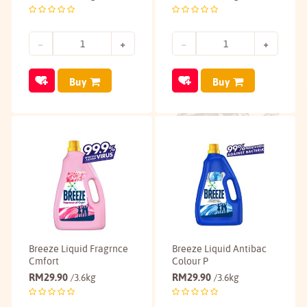
Buy
Buy
Breeze Liquid Fragrnce
Breeze Liquid Antibac
Cmfort
Colour P
RM
29.90
RM
29.90
/3.6kg
/3.6kg