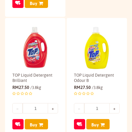
Buy
TOP Liquid Detergent
TOP Liquid Detergent
Brilliant
Odour B
RM
27.50
RM
27.50
/3.8kg
/3.8kg
Buy
Buy