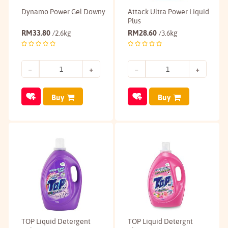
Dynamo Power Gel Downy
Attack Ultra Power Liquid
Plus
RM
33.80
RM
28.60
/2.6kg
/3.6kg
Buy
Buy
TOP Liquid Detergent
TOP Liquid Detergnt