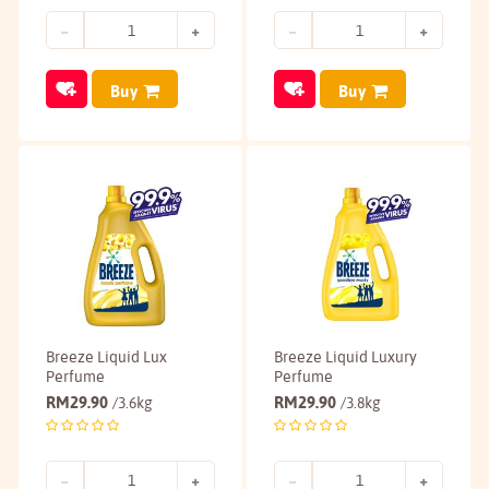
Buy
Buy
Breeze Liquid Lux
Breeze Liquid Luxury
Perfume
Perfume
RM
29.90
RM
29.90
/3.6kg
/3.8kg