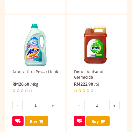
Attack Ultra Power Liquid
Dettol Antiseptic
Germicide
RM
28.60
RM
222.90
/4kg
/5l
Buy
Buy