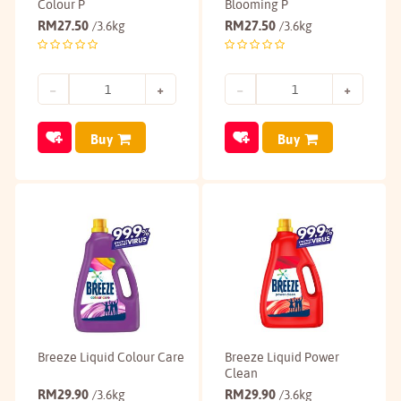
Colour P
Blooming P
RM
27.50
RM
27.50
/3.6kg
/3.6kg
Buy
Buy
Breeze Liquid Colour Care
Breeze Liquid Power
Clean
RM
29.90
RM
29.90
/3.6kg
/3.6kg