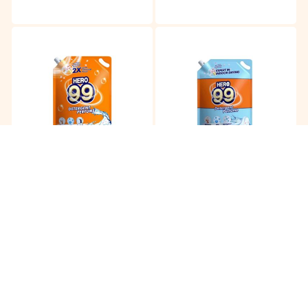
Hero 99 Detergent
Hero 99 Detergent Indoor
Perfume
RM
18.90
RM
18.90
/3.5kg
/3.2kg
Buy
Buy