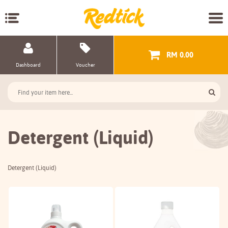
RM 0.00
Dashboard
Voucher
Detergent (Liquid)
Detergent (Liquid)