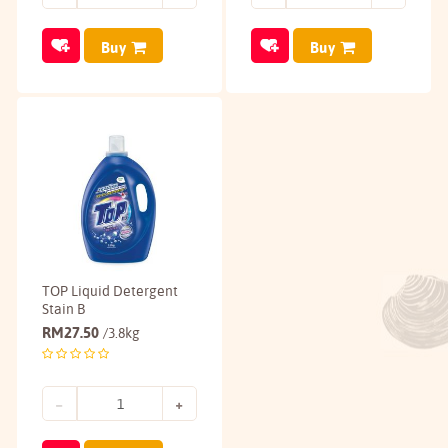
Buy
Buy
TOP Liquid Detergent
Stain B
RM
27.50
/3.8kg