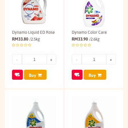
Dynamo Liquid ED Rose
Dynamo Color Care
RM
33.80
RM
33.90
/2.5kg
/2.6kg
Buy
Buy