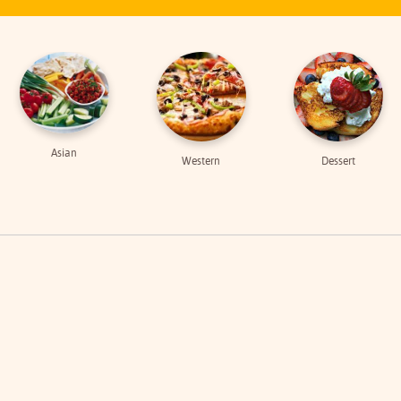
Asian
Western
Dessert