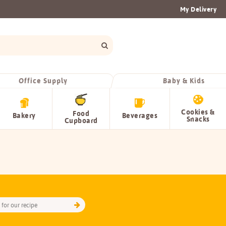
My Delivery
Office Supply
Baby & Kids
Cookies &
Food
Bakery
Beverages
Snacks
Cupboard