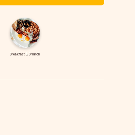
Breakfast & Brunch