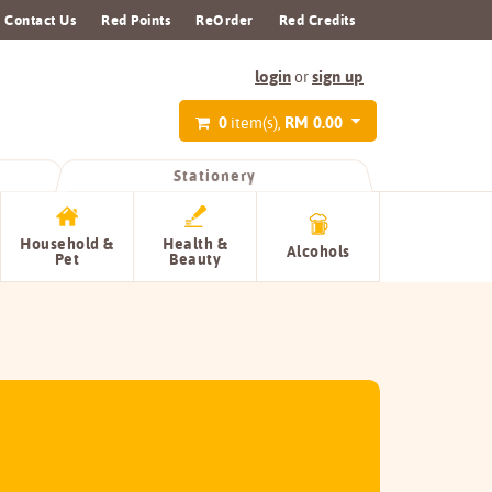
Contact Us
Red Points
ReOrder
Red Credits
login
sign up
or
0
RM 0.00
item(s),
Stationery
Household &
Health &
Alcohols
Pet
Beauty