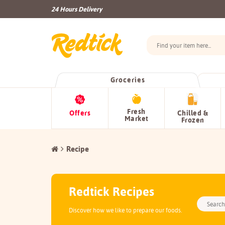
24 Hours Delivery
Groceries
Fresh
Offers
Chilled &
Market
Frozen
Recipe
Redtick Recipes
Discover how we like to prepare our foods.