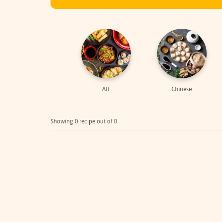
All
Chinese
Showing 0 recipe out of 0