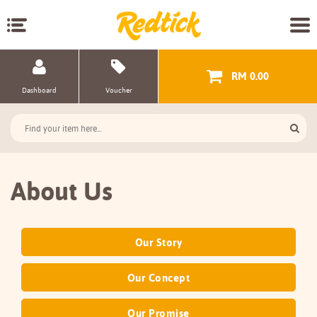
RM 0.00
Dashboard
Voucher
About Us
Our Story
Our Concept
Our Promise