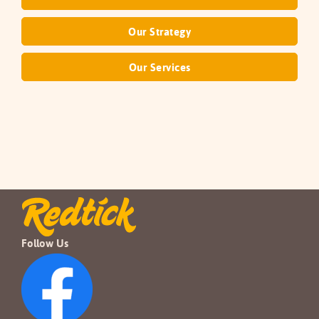
Our Strategy
Our Services
Follow Us