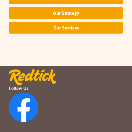
Our Strategy
Our Services
Follow Us