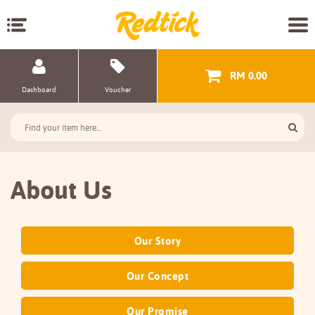
RM 0.00
Dashboard
Voucher
About Us
Our Story
Our Concept
Our Promise