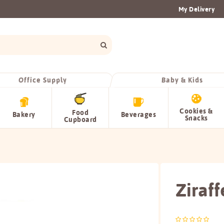
My Delivery
Office Supply
Baby & Kids
Cookies &
Food
Bakery
Beverages
Snacks
Cupboard
Ziraff