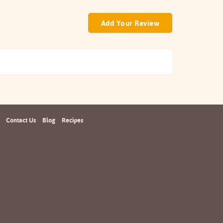
Add Your Review
Contact Us
Blog
Recipes