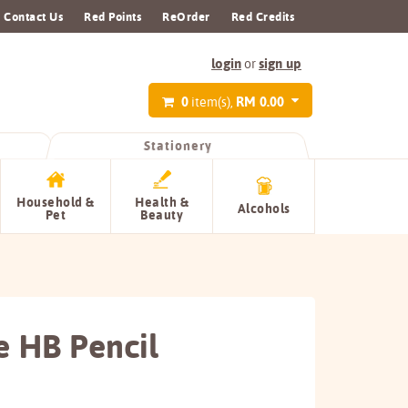
Contact Us
Red Points
ReOrder
Red Credits
login
sign up
or
0
RM 0.00
item(s),
Stationery
Household &
Health &
Alcohols
Pet
Beauty
e HB Pencil