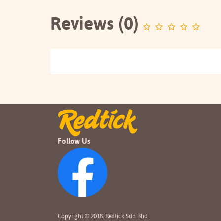
Reviews (0)
Follow Us
Copyright © 2018. Redtick Sdn Bhd.