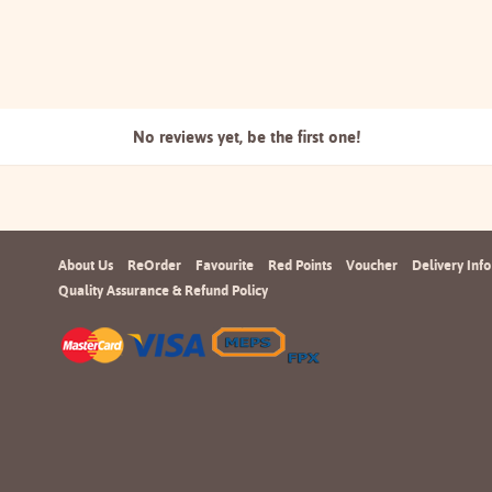
No reviews yet, be the
first one!
About Us
ReOrder
Favourite
Red Points
Voucher
Delivery Info
Quality Assurance & Refund Policy