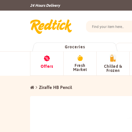
24 Hours Delivery
Groceries
Fresh
Offers
Chilled &
Market
Frozen
Ziraffe HB Pencil