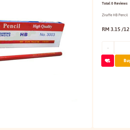
Total 0 Reviews
Ziraffe HB Pencil
RM 3.15 /12
Bu