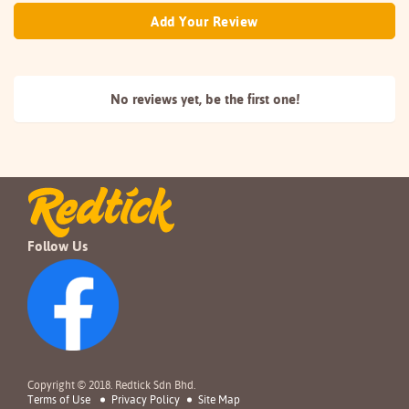
Add Your Review
No reviews yet, be the
first one!
Follow Us
Copyright © 2018. Redtick Sdn Bhd.
Terms of Use
Privacy Policy
Site Map