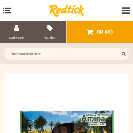
RM 0.00
Dashboard
Voucher