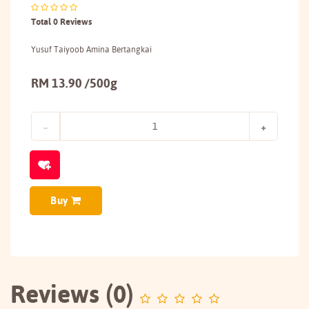
Total 0 Reviews
Yusuf Taiyoob Amina Bertangkai
RM 13.90 /500g
Buy
Reviews (0)