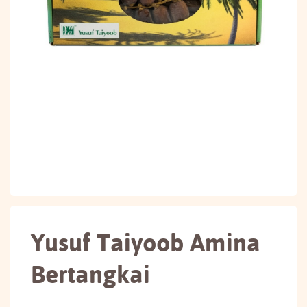
Yusuf Taiyoob Amina
Bertangkai