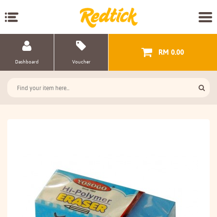
RM 0.00
Dashboard
Voucher