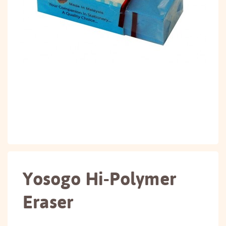
Yosogo Hi-Polymer
Eraser