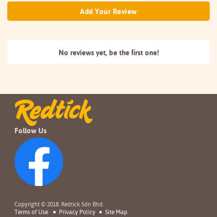
Add Your Review
No reviews yet, be the
first one!
Follow Us
Copyright © 2018. Redtick Sdn Bhd.
Terms of Use
Privacy Policy
Site Map