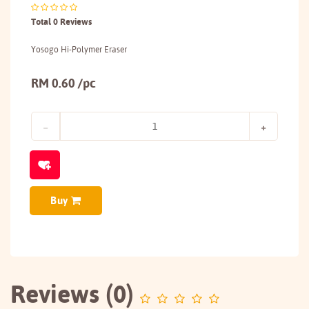
Total 0 Reviews
Yosogo Hi-Polymer Eraser
RM 0.60 /pc
Buy
Reviews (0)