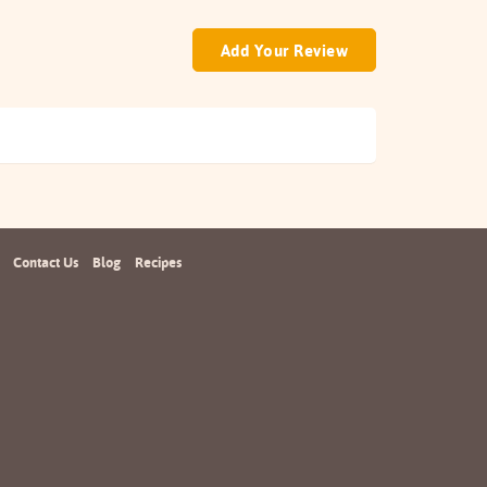
Add Your Review
Contact Us
Blog
Recipes