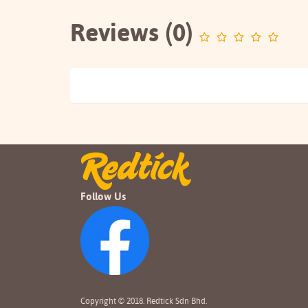
Reviews (0)
Follow Us
Copyright © 2018. Redtick Sdn Bhd.