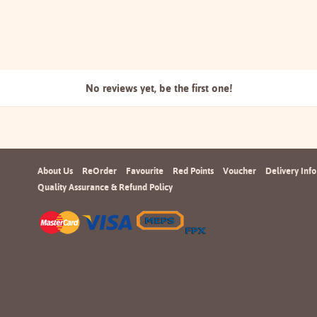
No reviews yet, be the
first one!
About Us
ReOrder
Favourite
Red Points
Voucher
Delivery Info
Quality Assurance & Refund Policy