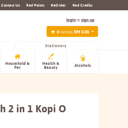
Contact Us
Red Points
ReOrder
Red Credits
login
sign up
or
0
RM 0.00
item(s),
Stationery
Household &
Health &
Alcohols
Pet
Beauty
h 2 in 1 Kopi O