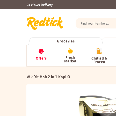
24 Hours Delivery
Groceries
Fresh
Offers
Chilled &
Market
Frozen
Yit Hoh 2 in 1 Kopi O