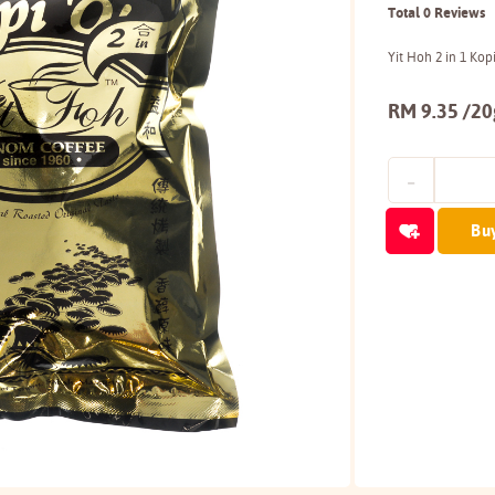
Total 0 Reviews
Yit Hoh 2 in 1 Ko
RM 9.35 /20
Bu