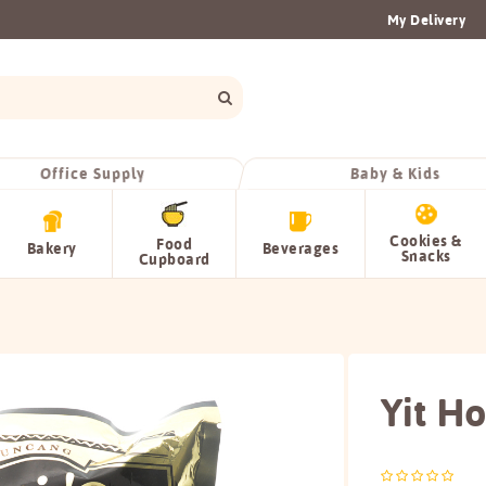
My Delivery
Office Supply
Baby & Kids
Cookies &
Food
Bakery
Beverages
Snacks
Cupboard
Yit Ho