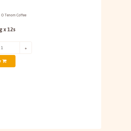
pi O Tenom Coffee
g x 12s
y