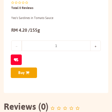
Total 0 Reviews
Yeo's Sardines in Tomato Sauce
RM 4.20 /155g
Buy
Reviews (0)