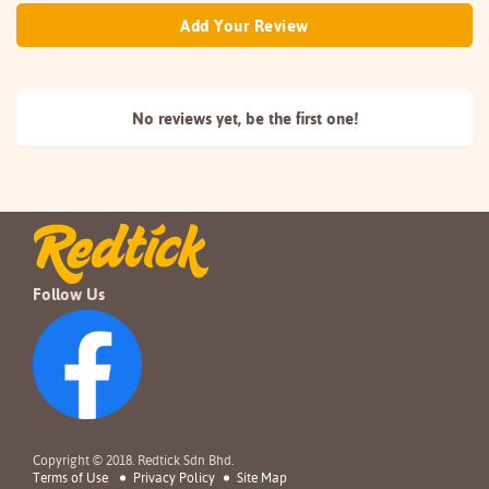
Add Your Review
No reviews yet, be the
first one!
Follow Us
Copyright © 2018. Redtick Sdn Bhd.
Terms of Use
Privacy Policy
Site Map