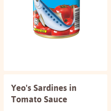
Yeo's Sardines in
Tomato Sauce