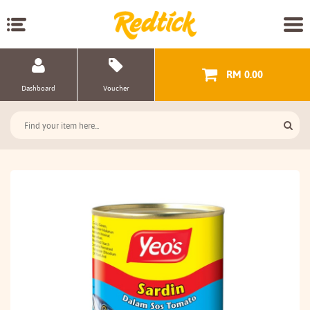
RM 0.00
Dashboard
Voucher