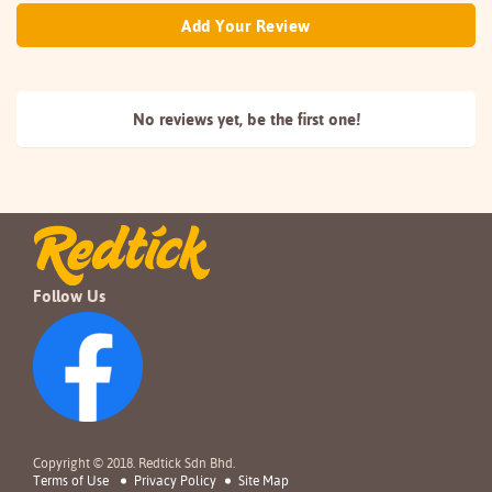
Add Your Review
No reviews yet, be the
first one!
Follow Us
Copyright © 2018. Redtick Sdn Bhd.
Terms of Use
Privacy Policy
Site Map