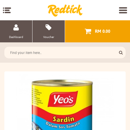
RM 0.00
Dashboard
Voucher