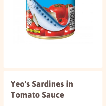
Yeo's Sardines in
Tomato Sauce