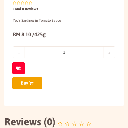
Total 0 Reviews
Yeo's Sardines in Tomato Sauce
RM 8.10 /425g
Buy
Reviews (0)