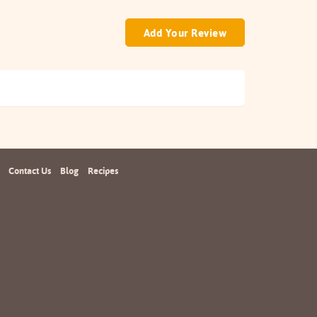
Add Your Review
Contact Us
Blog
Recipes