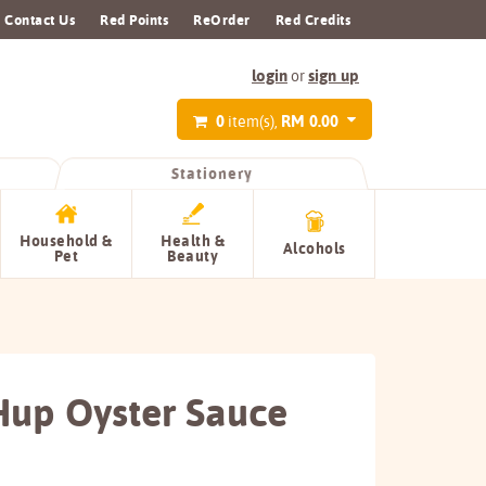
Contact Us
Red Points
ReOrder
Red Credits
login
sign up
or
0
RM 0.00
item(s),
Stationery
Household &
Health &
Alcohols
Pet
Beauty
up Oyster Sauce