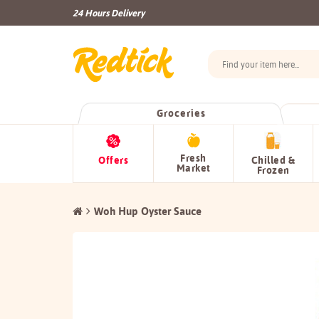
24 Hours Delivery
Groceries
Fresh
Offers
Chilled &
Market
Frozen
Woh Hup Oyster Sauce