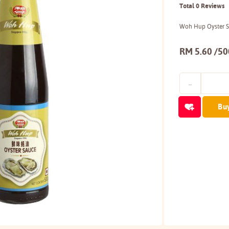
Total 0 Reviews
Woh Hup Oyster 
RM 5.60 /5
Bu