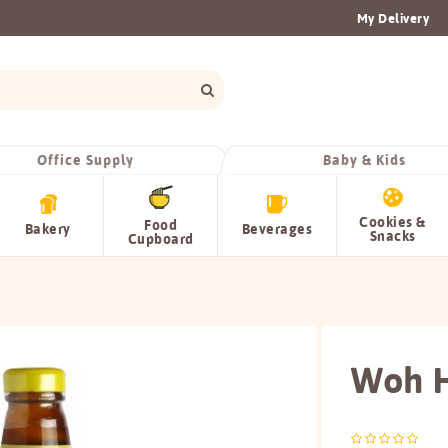
My Delivery
Office Supply
Baby & Kids
Cookies &
Food
Bakery
Beverages
Snacks
Cupboard
Woh H