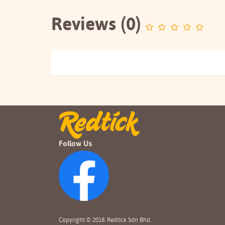
Reviews (0)
Follow Us
Copyright © 2018. Redtick Sdn Bhd.