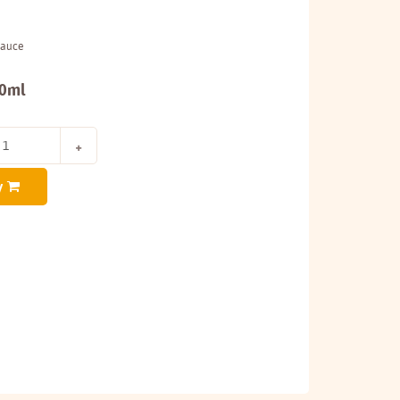
Sauce
00ml
y