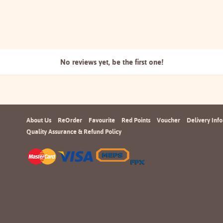
No reviews yet, be the
first one!
About Us
ReOrder
Favourite
Red Points
Voucher
Delivery Info
Quality Assurance & Refund Policy