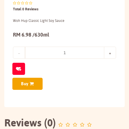
Total 0 Reviews
Woh Hup Classic Light Soy Sauce
RM 6.98 /630ml
Buy
Reviews (0)