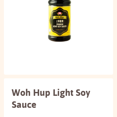
Woh Hup Light Soy
Sauce