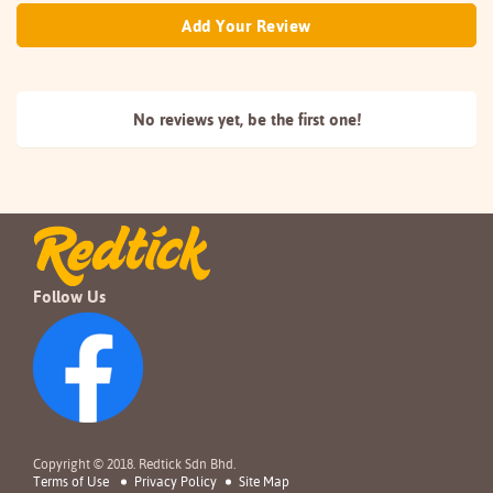
Add Your Review
No reviews yet, be the
first one!
Follow Us
Copyright © 2018. Redtick Sdn Bhd.
Terms of Use
Privacy Policy
Site Map