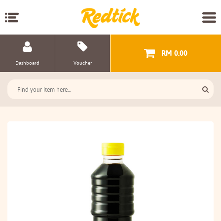
RM 0.00
Dashboard
Voucher