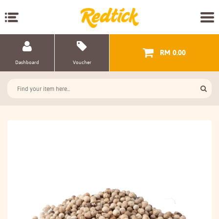
RM 0.00
Dashboard
Voucher