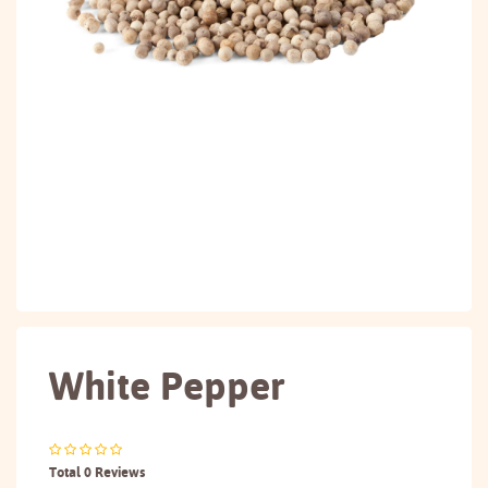
White Pepper
Total 0 Reviews