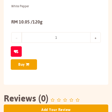
White Pepper
RM 10.05 /120g
Buy
Reviews (0)
Add Your Review