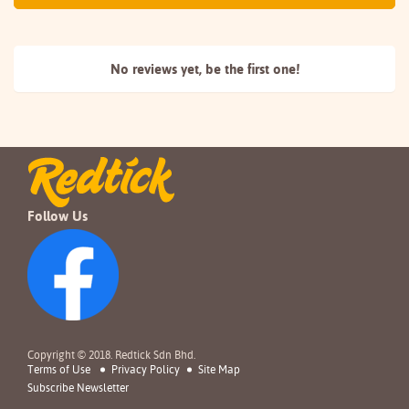
No reviews yet, be the
first one!
Follow Us
Copyright © 2018. Redtick Sdn Bhd.
Terms of Use
Privacy Policy
Site Map
Subscribe Newsletter