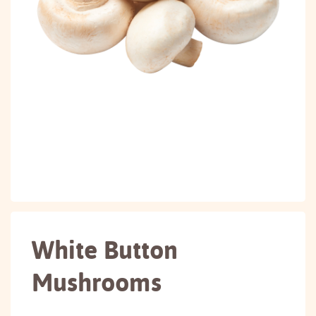
White Button
Mushrooms