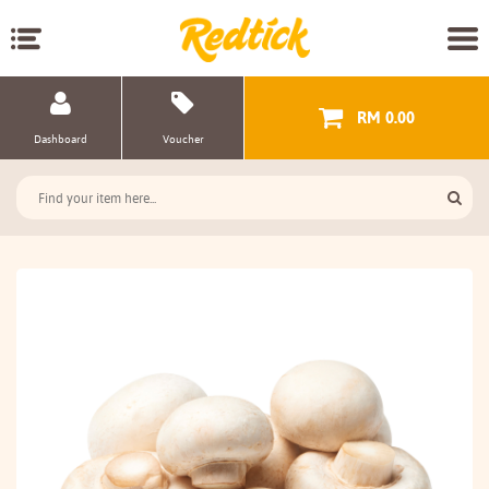
RM 0.00
Dashboard
Voucher