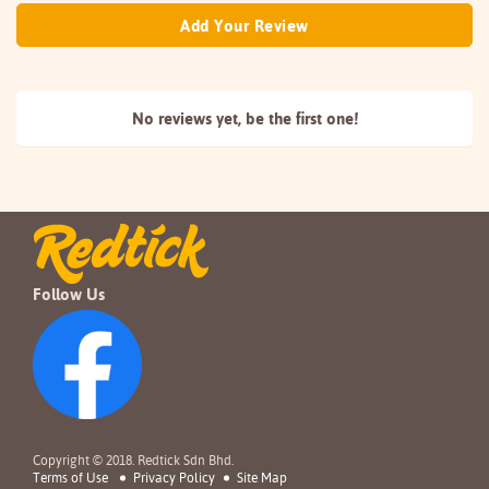
Add Your Review
No reviews yet, be the
first one!
Follow Us
Copyright © 2018. Redtick Sdn Bhd.
Terms of Use
Privacy Policy
Site Map