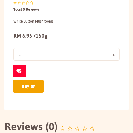
Total 0 Reviews
White Button Mushrooms
RM 6.95 /150g
Buy
Reviews (0)