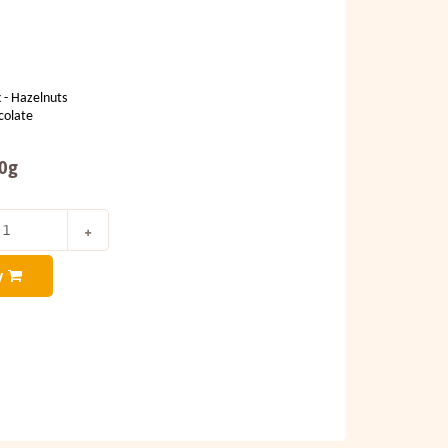
 - Hazelnuts
colate
00g
y