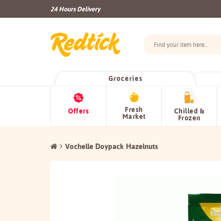
24 Hours Delivery
Groceries
Fresh
Offers
Chilled &
Market
Frozen
Vochelle Doypack Hazelnuts