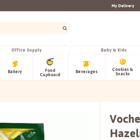
My Delivery
Office Supply
Baby & Kids
Cookies &
Food
Bakery
Beverages
Snacks
Cupboard
Voche
Hazel