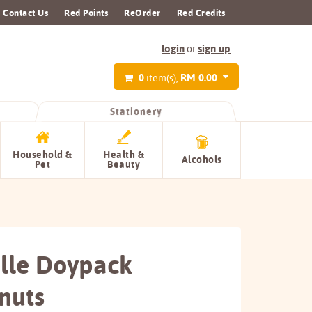
Contact Us
Red Points
ReOrder
Red Credits
login
sign up
or
0
RM 0.00
item(s),
Stationery
Household &
Health &
Alcohols
Pet
Beauty
lle Doypack
nuts