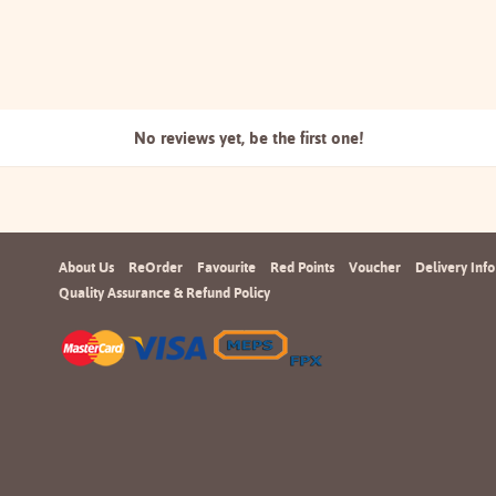
No reviews yet, be the
first one!
About Us
ReOrder
Favourite
Red Points
Voucher
Delivery Info
Quality Assurance & Refund Policy