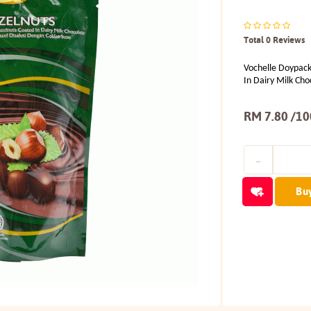
Total 0 Reviews
Vochelle Doypack
In Dairy Milk Cho
RM 7.80 /1
Bu