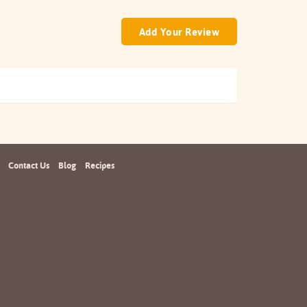
Add Your Review
Contact Us
Blog
Recipes