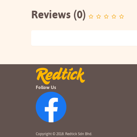
Reviews (0)
Follow Us
Copyright © 2018. Redtick Sdn Bhd.