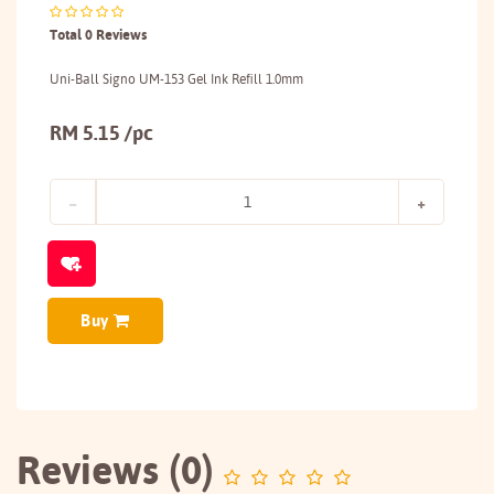
Total 0 Reviews
Uni-Ball Signo UM-153 Gel Ink Refill 1.0mm
RM 5.15 /pc
Buy
Reviews (0)