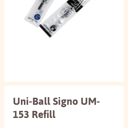
Uni-Ball Signo UM-
153 Refill