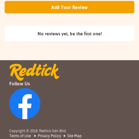
Add Your Review
No reviews yet, be the
first one!
Follow Us
Copyright © 2018. Redtick Sdn Bhd.
Terms of Use
Privacy Policy
Site Map