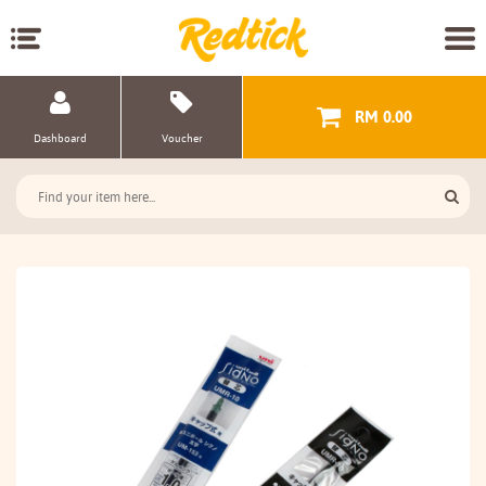
RM 0.00
Dashboard
Voucher