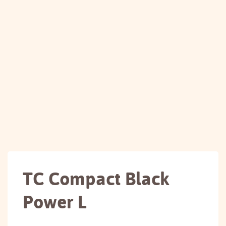
TC Compact Black
Power L