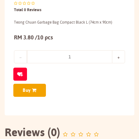
Total 0 Reviews
Teong Chuan Garbage Bag Compact Black L (74cm x 90cm)
RM 3.80 /10 pcs
Buy
Reviews (0)