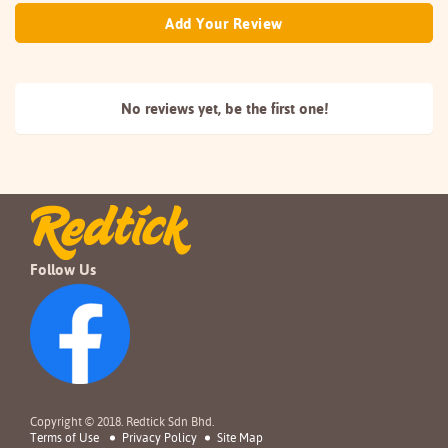
Add Your Review
No reviews yet, be the
first one!
Follow Us
Copyright © 2018. Redtick Sdn Bhd.
Terms of Use
Privacy Policy
Site Map