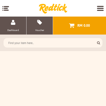
RM 0.00
Dashboard
Voucher