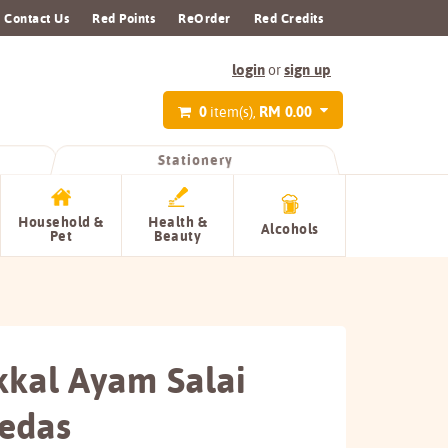
Contact Us
Red Points
ReOrder
Red Credits
login
sign up
or
0
RM 0.00
item(s),
Stationery
Household &
Health &
Alcohols
Pet
Beauty
kal Ayam Salai
Pedas