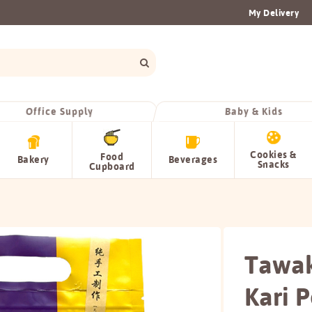
My Delivery
Office Supply
Baby & Kids
Cookies &
Food
Bakery
Beverages
Snacks
Cupboard
Tawak
Kari 