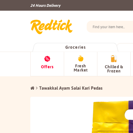
24 Hours Delivery
Groceries
Fresh
Offers
Chilled &
Market
Frozen
Tawakkal Ayam Salai Kari Pedas