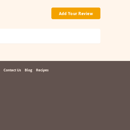
Add Your Review
Contact Us
Blog
Recipes