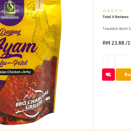
Total 0 Reviews
Tawakkal Ayam Sa
RM 23.88 /
Bu