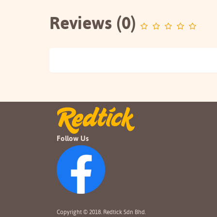
Reviews (0)
Follow Us
Copyright © 2018. Redtick Sdn Bhd.