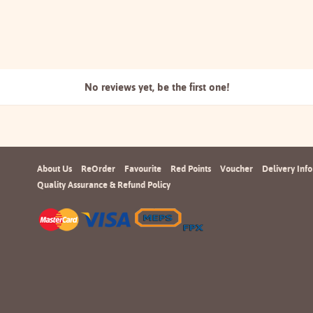
No reviews yet, be the
first one!
About Us
ReOrder
Favourite
Red Points
Voucher
Delivery Info
Quality Assurance & Refund Policy