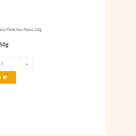
lai Pelek Kari Pedas 150g
150g
y