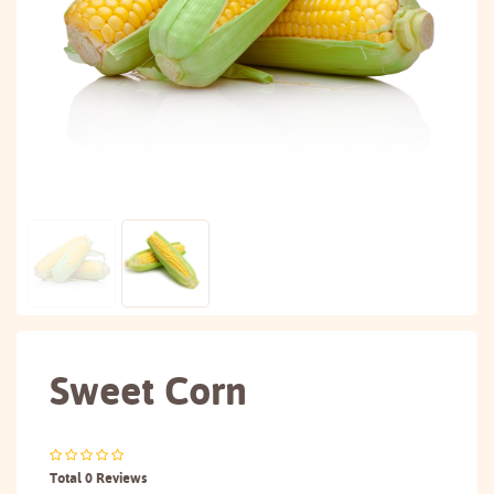
Sweet Corn
Total 0 Reviews