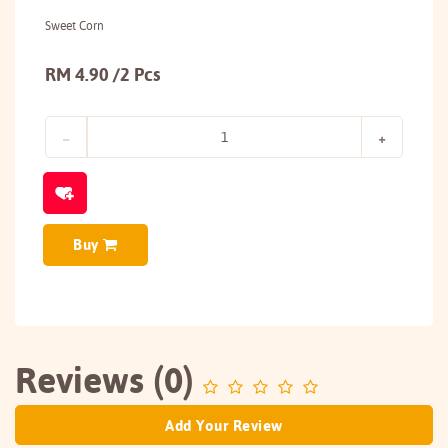
Sweet Corn
RM 4.90 /2 Pcs
Buy
Reviews (0)
Add Your Review