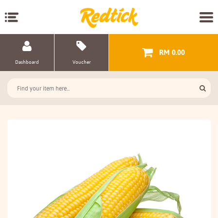
RM 0.00
Dashboard
Voucher