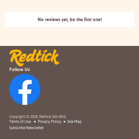
No reviews yet, be the
first one!
Follow Us
Copyright © 2018. Redtick Sdn Bhd.
Terms of Use
Privacy Policy
Site Map
Subscribe Newsletter