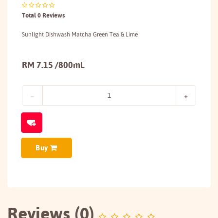
Total 0 Reviews
Sunlight Dishwash Matcha Green Tea & Lime
RM 7.15 /800mL
Buy
Reviews (0)