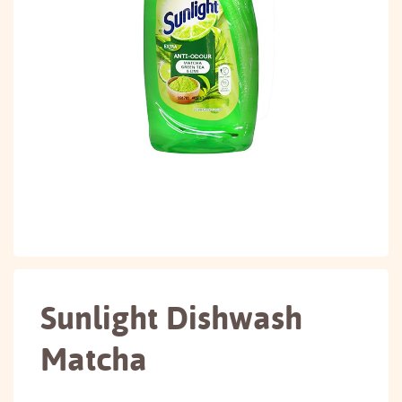
Sunlight Dishwash
Matcha