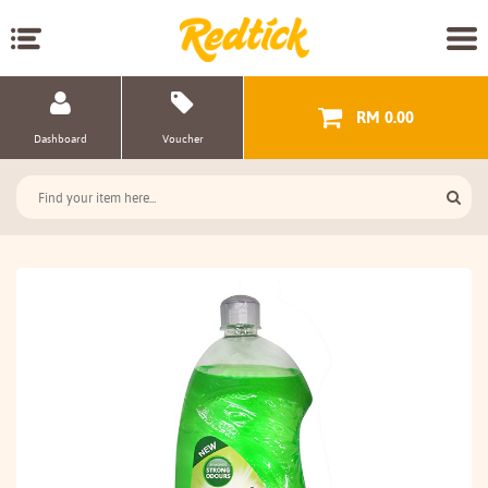
RM 0.00
Dashboard
Voucher