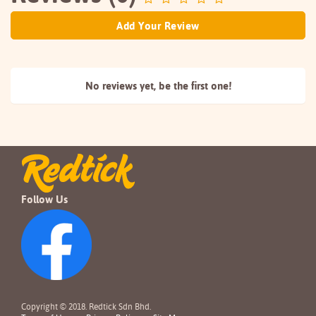
Add Your Review
No reviews yet, be the
first one!
Follow Us
Copyright © 2018. Redtick Sdn Bhd.