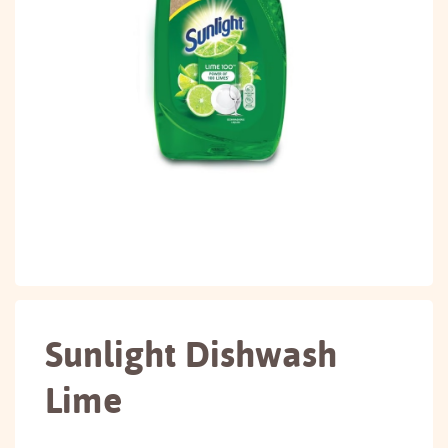
Sunlight Dishwash
Lime