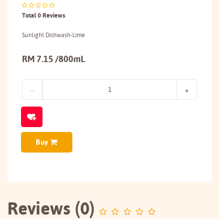
Total 0 Reviews
Sunlight Dishwash-Lime
RM 7.15 /800mL
Buy
Reviews (0)