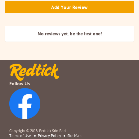
Add Your Review
No reviews yet, be the
first one!
Follow Us
Copyright © 2018. Redtick Sdn Bhd.
Terms of Use
Privacy Policy
Site Map