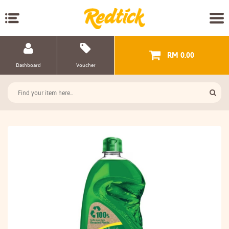
RM 0.00
Dashboard
Voucher