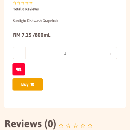
Total 0 Reviews
Sunlight Dishwash Grapefruit
RM 7.15 /800mL
Buy
Reviews (0)