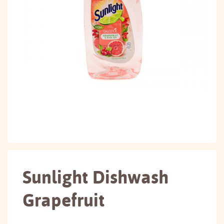
Sunlight Dishwash
Grapefruit