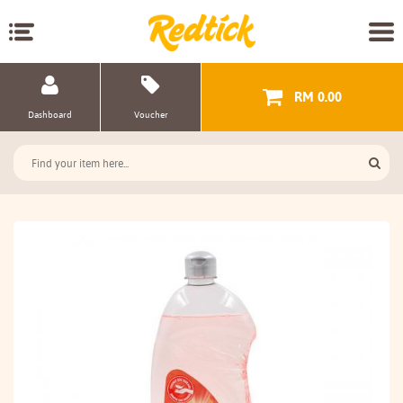
RM 0.00
Dashboard
Voucher