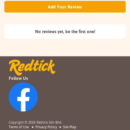
Add Your Review
No reviews yet, be the
first one!
Follow Us
Copyright © 2018. Redtick Sdn Bhd.
Terms of Use
Privacy Policy
Site Map