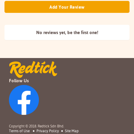
Add Your Review
No reviews yet, be the
first one!
Follow Us
Copyright © 2018. Redtick Sdn Bhd.
Terms of Use
Privacy Policy
Site Map