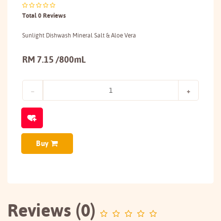
Total 0 Reviews
Sunlight Dishwash Mineral Salt & Aloe Vera
RM 7.15 /800mL
Buy
Reviews (0)