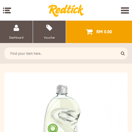
RM 0.00
Dashboard
Voucher