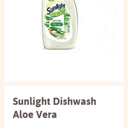
Sunlight Dishwash
Aloe Vera