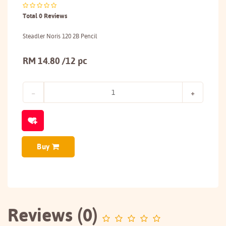
Total 0 Reviews
Steadler Noris 120 2B Pencil
RM 14.80 /12 pc
Buy
Reviews (0)