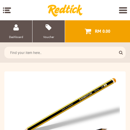
RM 0.00
Dashboard
Voucher