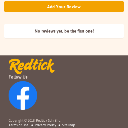
Add Your Review
No reviews yet, be the
first one!
Follow Us
Copyright © 2018. Redtick Sdn Bhd.
Terms of Use
Privacy Policy
Site Map