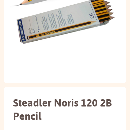
Steadler Noris 120 2B
Pencil