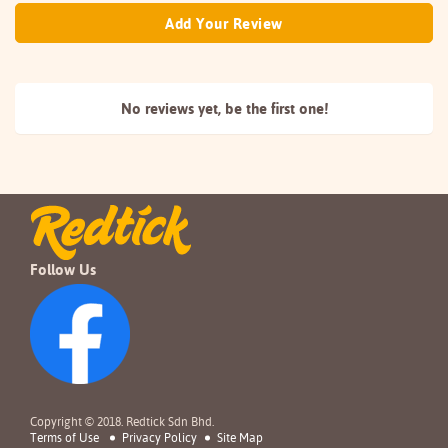
Add Your Review
No reviews yet, be the
first one!
Follow Us
Copyright © 2018. Redtick Sdn Bhd.
Terms of Use
Privacy Policy
Site Map