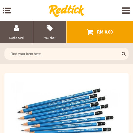
RM 0.00
Dashboard
Voucher