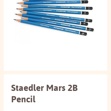
Staedler Mars 2B
Pencil