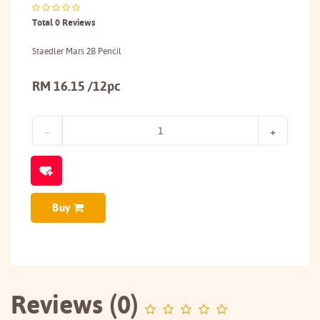
Total 0 Reviews
Staedler Mars 2B Pencil
RM 16.15 /12pc
Buy
Reviews (0)