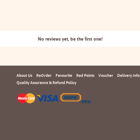
No reviews yet, be the
first one!
About Us
ReOrder
Favourite
Red Points
Voucher
Delivery Info
Quality Assurance & Refund Policy