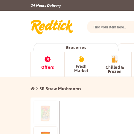
24 Hours Delivery
Groceries
Fresh
Offers
Chilled &
Market
Frozen
SR Straw Mushrooms