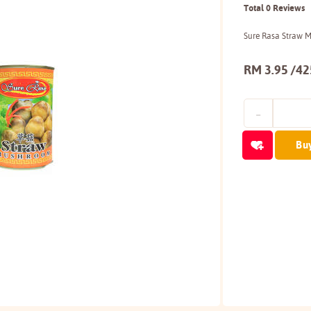
Total 0 Reviews
Sure Rasa Straw 
RM 3.95 /4
Bu