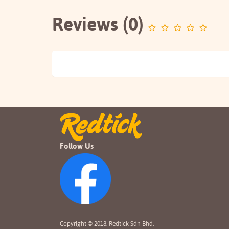
Reviews (0)
Follow Us
Copyright © 2018. Redtick Sdn Bhd.