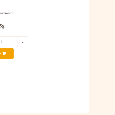
Mushrooms
25g
y