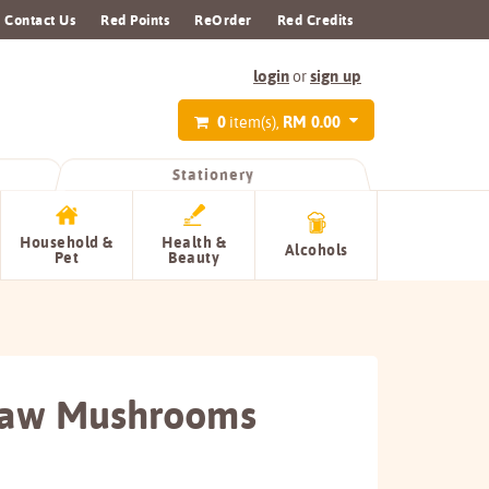
Contact Us
Red Points
ReOrder
Red Credits
login
sign up
or
0
RM 0.00
item(s),
Stationery
Household &
Health &
Alcohols
Pet
Beauty
raw Mushrooms