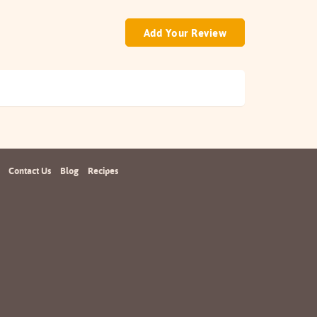
Add Your Review
Contact Us
Blog
Recipes