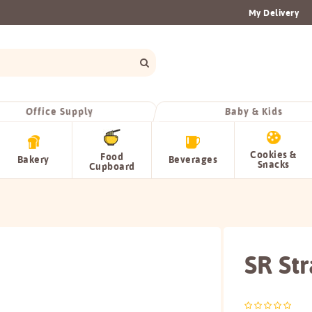
My Delivery
Office Supply
Baby & Kids
Cookies &
Food
Bakery
Beverages
Snacks
Cupboard
SR St