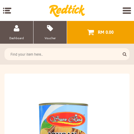
RM 0.00
Dashboard
Voucher