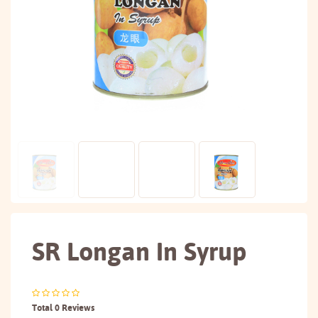
SR Longan In Syrup
Total 0 Reviews