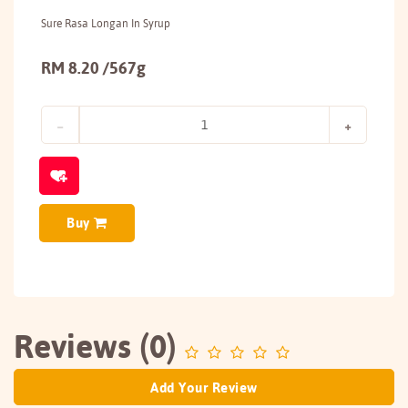
Sure Rasa Longan In Syrup
RM 8.20 /567g
Buy
Reviews (0)
Add Your Review