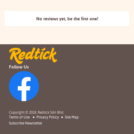
No reviews yet, be the
first one!
Follow Us
Copyright © 2018. Redtick Sdn Bhd.
Terms of Use
Privacy Policy
Site Map
Subscribe Newsletter