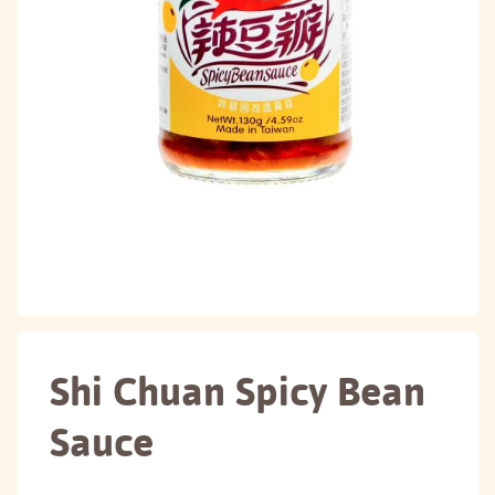
Shi Chuan Spicy Bean
Sauce