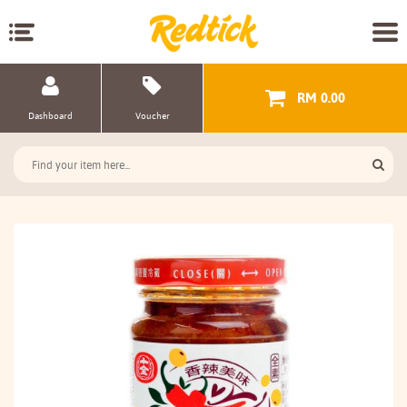
RM 0.00
Dashboard
Voucher