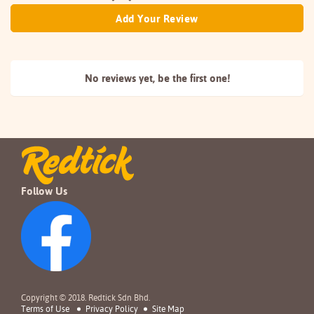
Add Your Review
No reviews yet, be the
first one!
Follow Us
Copyright © 2018. Redtick Sdn Bhd.
Terms of Use
Privacy Policy
Site Map