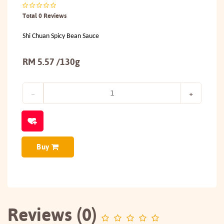
Total 0 Reviews
Shi Chuan Spicy Bean Sauce
RM 5.57 /130g
Buy
Reviews (0)