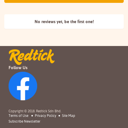
No reviews yet, be the
first one!
Follow Us
Copyright © 2018. Redtick Sdn Bhd.
Terms of Use
Privacy Policy
Site Map
Subscribe Newsletter