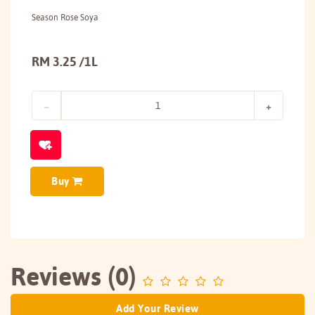
Season Rose Soya
RM 3.25 /1L
Buy
Reviews (0)
Add Your Review