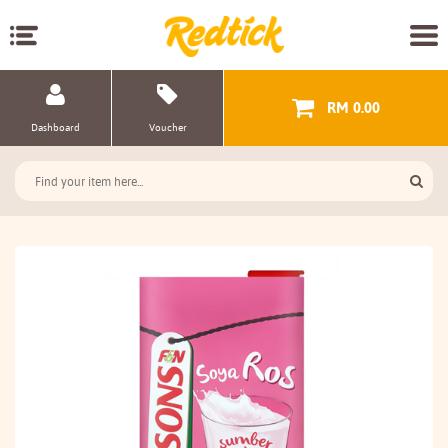
RM 0.00
Dashboard
Voucher