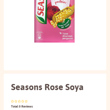
Seasons Rose Soya
Total 0 Reviews