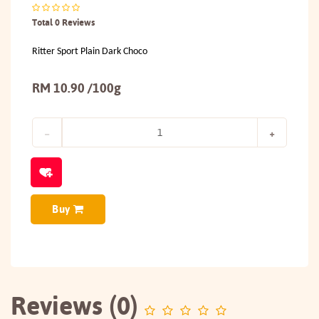
Total 0 Reviews
Ritter Sport Plain Dark Choco
RM 10.90 /100g
Buy
Reviews (0)