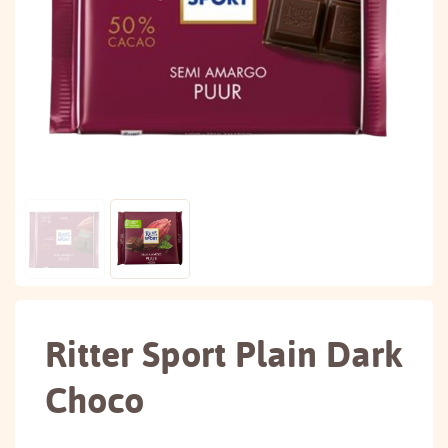
Ritter Sport Plain Dark
Choco