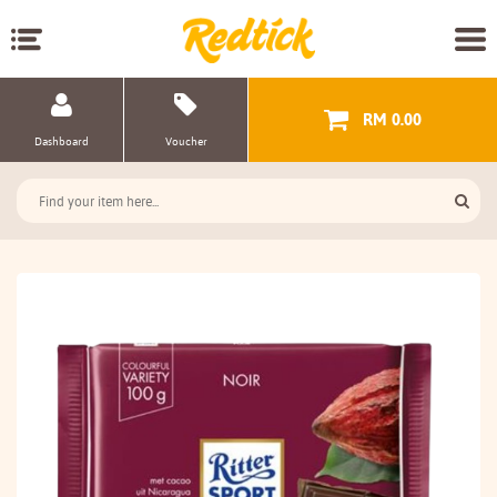
RM 0.00
Dashboard
Voucher