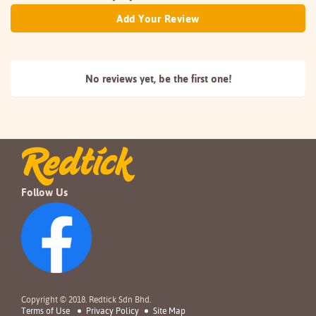
Add Your Review
No reviews yet, be the
first one!
Follow Us
Copyright © 2018. Redtick Sdn Bhd.
Terms of Use
Privacy Policy
Site Map