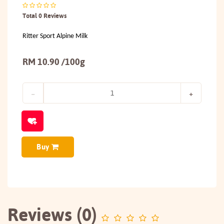
Total 0 Reviews
Ritter Sport Alpine Milk
RM 10.90 /100g
Buy
Reviews (0)