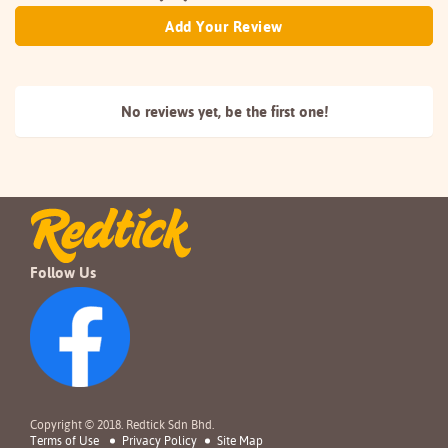
Add Your Review
No reviews yet, be the
first one!
Follow Us
Copyright © 2018. Redtick Sdn Bhd.
Terms of Use
Privacy Policy
Site Map