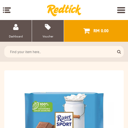
RM 0.00
Dashboard
Voucher