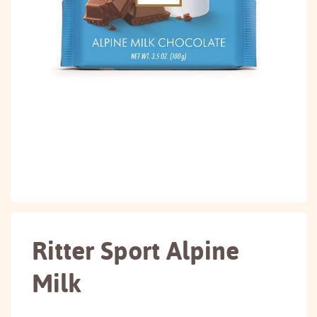
Ritter Sport Alpine
Milk