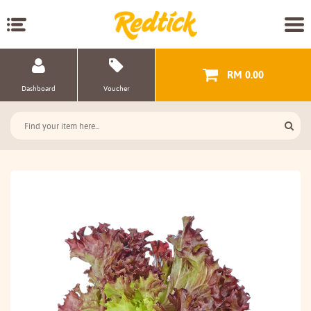
RM 0.00
Dashboard
Voucher