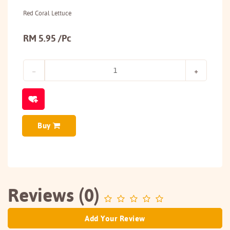
Red Coral Lettuce
RM 5.95 /Pc
Buy
Reviews (0)
Add Your Review