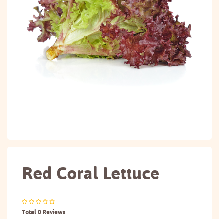
Red Coral Lettuce
Total 0 Reviews