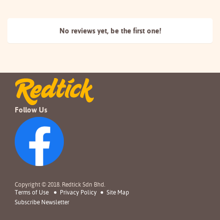
No reviews yet, be the
first one!
Follow Us
Copyright © 2018. Redtick Sdn Bhd.
Terms of Use
Privacy Policy
Site Map
Subscribe Newsletter