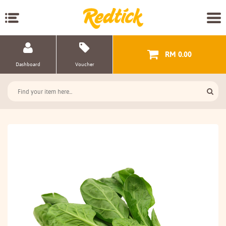
RM 0.00
Dashboard
Voucher