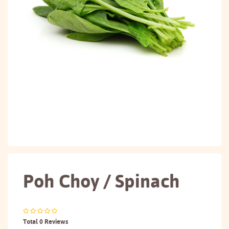
Poh Choy / Spinach
Total 0 Reviews