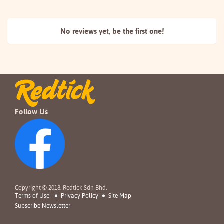
No reviews yet, be the
first one!
Follow Us
Copyright © 2018. Redtick Sdn Bhd.
Terms of Use
Privacy Policy
Site Map
Subscribe Newsletter