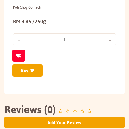
Poh Choy/Spinach
RM 3.95 /250g
Buy
Reviews (0)
Add Your Review