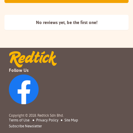
No reviews yet, be the
first one!
Follow Us
Copyright © 2018. Redtick Sdn Bhd.
Terms of Use
Privacy Policy
Site Map
Subscribe Newsletter