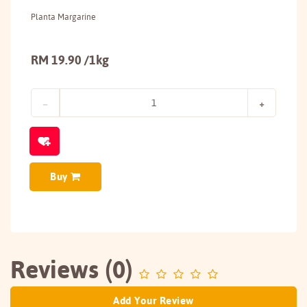
Planta Margarine
RM 19.90 /1kg
Buy
Reviews (0)
Add Your Review