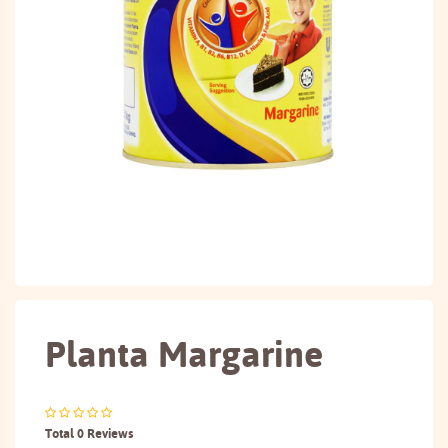
Planta Margarine
Total 0 Reviews