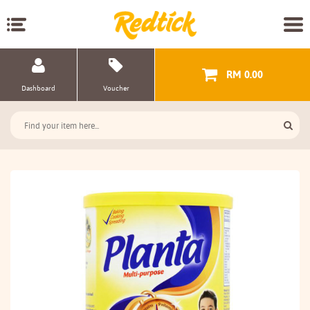
RM 0.00
Dashboard
Voucher