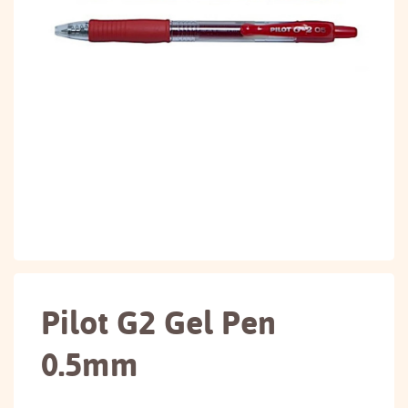
Pilot G2 Gel Pen
0.5mm