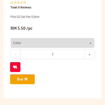
Total 0 Reviews
Pilot G2 Gel Pen 0.5mm
RM 5.50 /pc
Buy