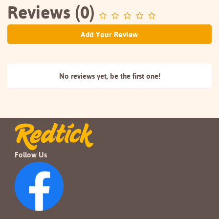
Reviews (0)
Add Your Review
No reviews yet, be the
first one!
Follow Us