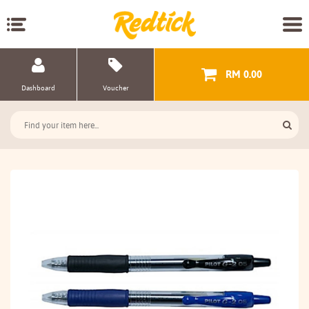
RM 0.00
Dashboard
Voucher