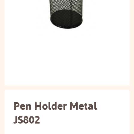
Pen Holder Metal
JS802