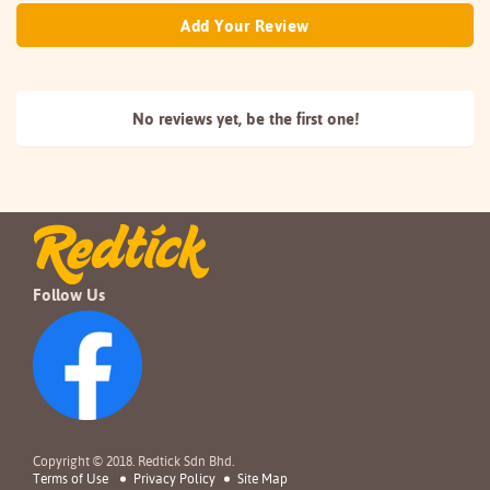
Add Your Review
No reviews yet, be the
first one!
Follow Us
Copyright © 2018. Redtick Sdn Bhd.
Terms of Use
Privacy Policy
Site Map