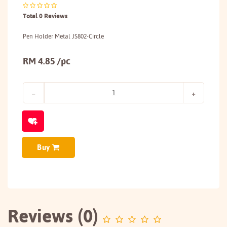
Total 0 Reviews
Pen Holder Metal JS802-Circle
RM 4.85 /pc
Buy
Reviews (0)