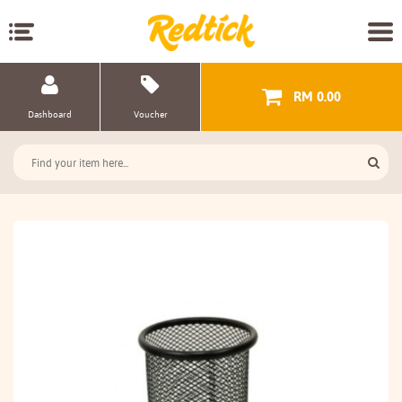
RM 0.00
Dashboard
Voucher