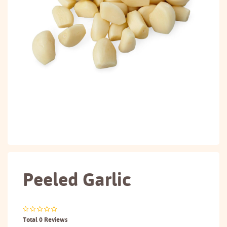
Peeled Garlic
Total 0 Reviews