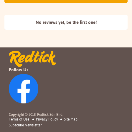
No reviews yet, be the
first one!
Follow Us
Copyright © 2018. Redtick Sdn Bhd.
Terms of Use
Privacy Policy
Site Map
Subscribe Newsletter