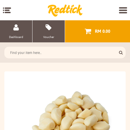
RM 0.00
Dashboard
Voucher