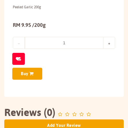
Peeled Garlic 200g
RM 9.95 /200g
Buy
Reviews (0)
Add Your Review