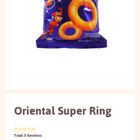
Oriental Super Ring
Total 0 Reviews