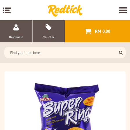
RM 0.00
Dashboard
Voucher