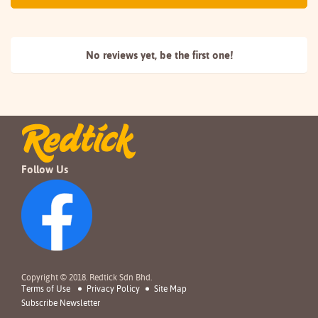
No reviews yet, be the
first one!
Follow Us
Copyright © 2018. Redtick Sdn Bhd.
Terms of Use
Privacy Policy
Site Map
Subscribe Newsletter