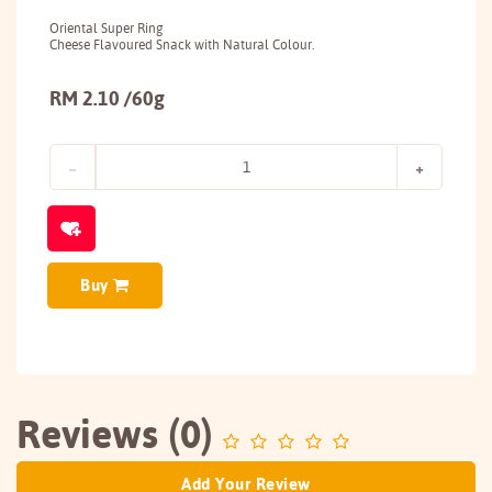
Oriental Super Ring
Cheese Flavoured Snack with Natural Colour.
RM 2.10 /60g
Buy
Reviews (0)
Add Your Review